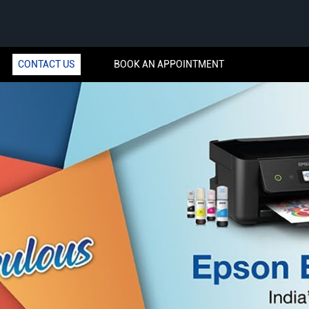
CONTACT US
BOOK AN APPOINTMENT