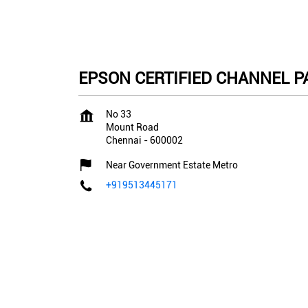
EPSON CERTIFIED CHANNEL PA
No 33
Mount Road
Chennai
-
600002
Near Government Estate Metro
+919513445171