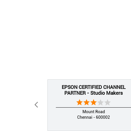
EPSON CERTIFIED CHANNEL
PARTNER - Studio Makers
Mount Road
Chennai - 600002