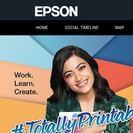
HOME
SOCIAL TIMELINE
MAP