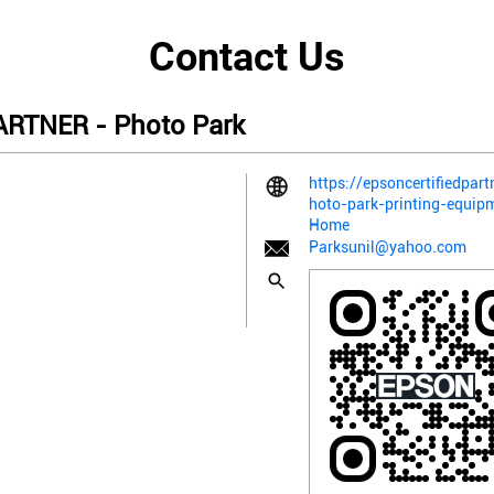
Contact Us
RTNER - Photo Park
https://epsoncertifiedpart
hoto-park-printing-equi
Home
Parksunil@yahoo.com