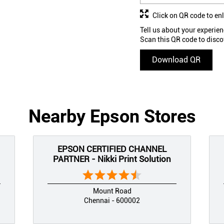
Click on QR code to en
Tell us about your experien
Scan this QR code to disco
Download QR
Nearby Epson Stores
EPSON CERTIFIED CHANNEL
PARTNER - Nikki Print Solution
Mount Road
Chennai - 600002