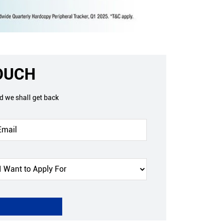
TOUCH
nd we shall get back