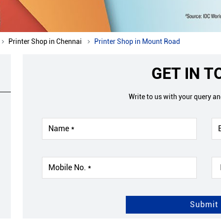
Printer Shop in Chennai
Printer Shop in Mount Road
GET IN 
Write to us with your query a