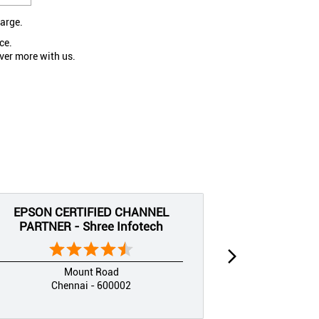
large.
ce.
ver more with us.
EPSON CERTIFIED CHANNEL
EPSON CE
PARTNER - Shree Infotech
PARTNER
Mount Road
Chennai - 600002
Che