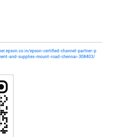
ner.epson.co.in/epson-certified-channel-partner-p
pment-and-supplies-mount-road-chennai-308403/