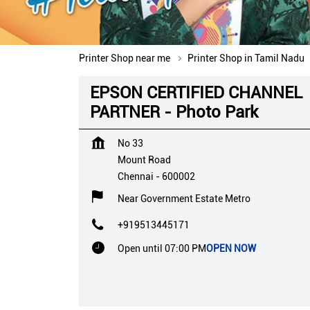
Printer Shop near me
Printer Shop in Tamil Nadu
EPSON CERTIFIED CHANNEL
PARTNER - Photo Park
No 33
Mount Road
Chennai
-
600002
Near Government Estate Metro
+919513445171
Open until 07:00 PM
OPEN NOW