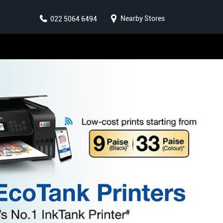
Nearby Stores
022 5064 6494