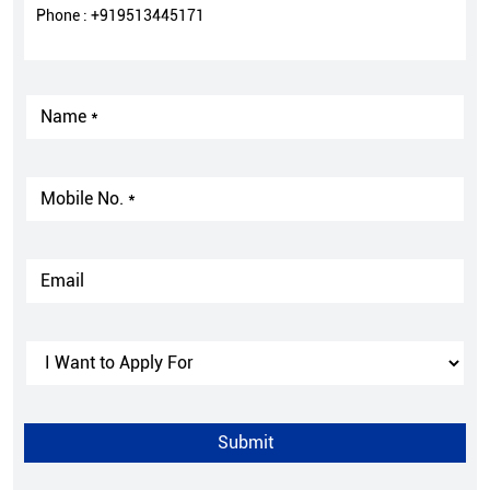
Phone :
+919513445171