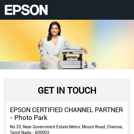
GET IN TOUCH
EPSON CERTIFIED CHANNEL PARTNER
- Photo Park
No 33, Near Government Estate Metro, Mount Road, Chennai,
Tamil Nadu - 600002