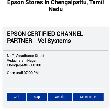
Epson Stores In Chengalpattu, Tamil
Nadu
EPSON CERTIFIED CHANNEL
PARTNER - Vel Systems
No 7, Varadhanar Street
Vedachalam Nagar
Chengalpattu
-
603001
Open until 07:00 PM
Call
Map
Website
Get In Touch