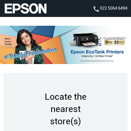
022 5064 6494
Locate the
nearest
store(s)