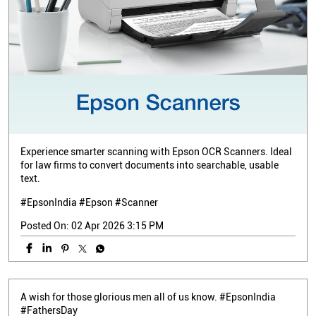
Experience smarter scanning with Epson OCR Scanners. Ideal
for law firms to convert documents into searchable, usable
text.
#EpsonIndia #Epson #Scanner
Posted On:
02 Apr 2026 3:15 PM
A wish for those glorious men all of us know. #EpsonIndia
#FathersDay