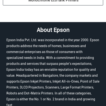
Monochrome EcoTank Printers
About Epson
Epson India Pvt. Ltd. was incorporated in the year 2000. Epson
products address the needs of homes, businesses and
commercial enterprises as those of consumers with
specialized needs in India. With a commitment to providing
products and services that surpass people’s expectations,
Epson India today has an enviable reputation for quality and
value. Headquartered in Bangalore, the company markets and
supports Epson Inkjet Printers, Inkjet All-in-Ones, Point of Sale
Printers, 3LCD Projectors, Scanners, Large Format Printers,
Robots and Dot-Matrix Printers. In all of these categories,
Epson is either the No. 1 or No. 2 brand in India and growing
fast.