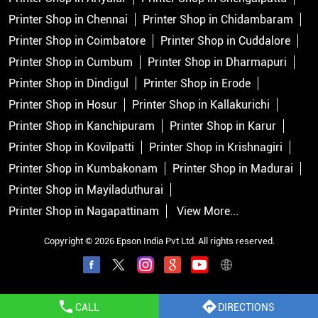
Printer Shop in Chennai
Printer Shop in Chidambaram
Printer Shop in Coimbatore
Printer Shop in Cuddalore
Printer Shop in Cumbum
Printer Shop in Dharmapuri
Printer Shop in Dindigul
Printer Shop in Erode
Printer Shop in Hosur
Printer Shop in Kallakurichi
Printer Shop in Kanchipuram
Printer Shop in Karur
Printer Shop in Kovilpatti
Printer Shop in Krishnagiri
Printer Shop in Kumbakonam
Printer Shop in Madurai
Printer Shop in Mayiladuthurai
Printer Shop in Nagapattinam
View More...
Copyright © 2026 Epson India Pvt Ltd. All rights reserved.
CALL
DIRECTIONS