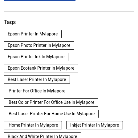
Tags
Epson Printer In Mylapore
Epson Photo Printer In Mylapore
Epson Printer Ink In Mylapore
Epson Ecotank Printer In Mylapore
Best Laser Printer In Mylapore
Printer For Office In Mylapore
Best Color Printer For Office Use In Mylapore
Best Laser Printer For Home Use In Mylapore
Home Printer In Mylapore
Inkjet Printer In Mylapore
Black And White Printer In Mylapore