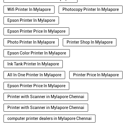
Wifi Printer In Mylapore
Photocopy Printer In Mylapore
Epson Printer In Mylapore
Epson Printer Price In Mylapore
Photo Printer In Mylapore
Printer Shop In Mylapore
Epson Color Printer In Mylapore
Ink Tank Printer In Mylapore
All In One Printer In Mylapore
Printer Price In Mylapore
Epson Printer Price In Mylapore
Printer with Scanner in Mylapore Chennai
Printer with Scanner in Mylapore Chennai
computer printer dealers in Mylapore Chennai