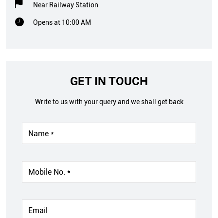
Near Railway Station
Opens at 10:00 AM
GET IN TOUCH
Write to us with your query and we shall get back