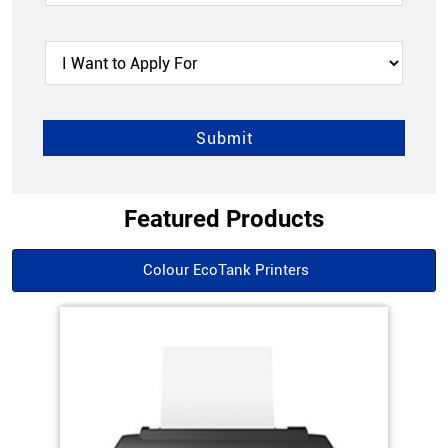
Featured Products
Colour EcoTank Printers