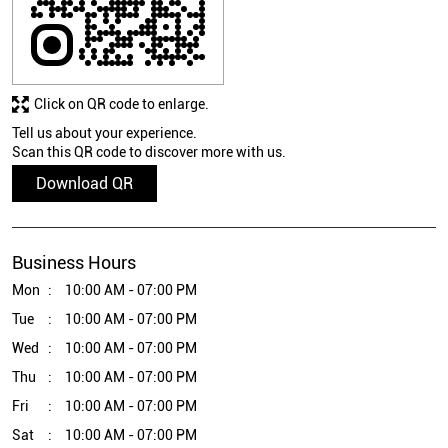
Click on QR code to enlarge.
Tell us about your experience.
Scan this QR code to discover more with us.
Download QR
Business Hours
Mon
10:00 AM - 07:00 PM
Tue
10:00 AM - 07:00 PM
Wed
10:00 AM - 07:00 PM
Thu
10:00 AM - 07:00 PM
Fri
10:00 AM - 07:00 PM
Sat
10:00 AM - 07:00 PM