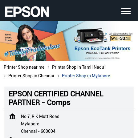
Printer Shop near me
Printer Shop in Tamil Nadu
Printer Shop in Chennai
Printer Shop in Mylapore
EPSON CERTIFIED CHANNEL
PARTNER - Comps
No 7, R K Mutt Road
Mylapore
Chennai
-
600004