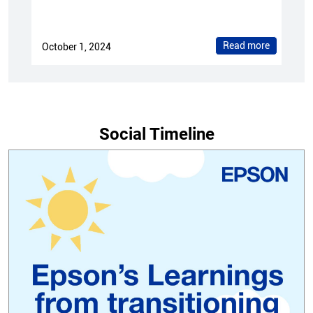
Read more
October 1, 2024
Social Timeline