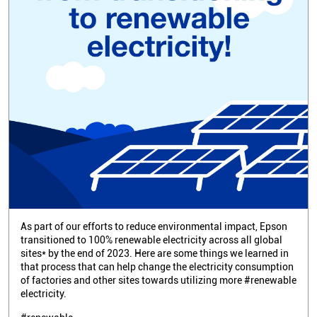
As part of our efforts to reduce environmental impact, Epson
transitioned to 100% renewable electricity across all global
sites* by the end of 2023. Here are some things we learned in
that process that can help change the electricity consumption
of factories and other sites towards utilizing more #renewable
electricity.