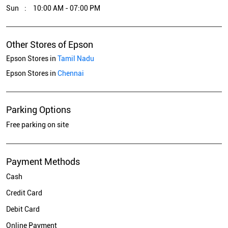
Sun
10:00 AM - 07:00 PM
Other Stores of Epson
Epson Stores in
Tamil Nadu
Epson Stores in
Chennai
Parking Options
Free parking on site
Payment Methods
Cash
Credit Card
Debit Card
Online Payment