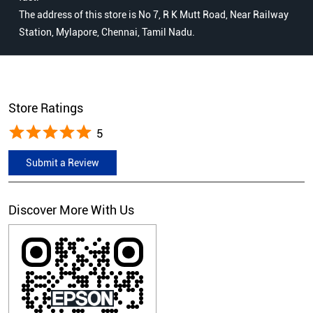
The address of this store is No 7, R K Mutt Road, Near Railway
Station, Mylapore, Chennai, Tamil Nadu.
Store Ratings
5
Submit a Review
Discover More With Us