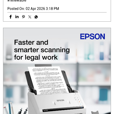
#renewable
Posted On:
02 Apr 2026 3:18 PM