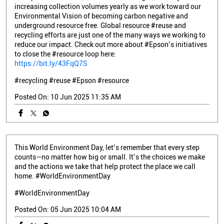
increasing collection volumes yearly as we work toward our
Environmental Vision of becoming carbon negative and
underground resource free. Global resource #reuse and
recycling efforts are just one of the many ways we working to
reduce our impact. Check out more about #Epson’s initiatives
to close the #resource loop here:
https://bit.ly/43FqQ7S
#recycling
#reuse
#Epson
#resource
Posted On:
10 Jun 2025 11:35 AM
This World Environment Day, let’s remember that every step
counts—no matter how big or small. It’s the choices we make
and the actions we take that help protect the place we call
home. #WorldEnvironmentDay
#WorldEnvironmentDay
Posted On:
05 Jun 2025 10:04 AM