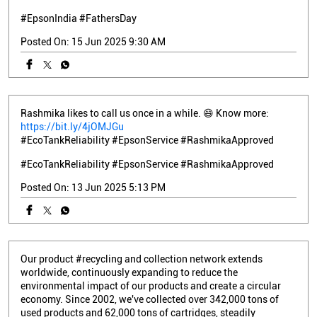
#EpsonIndia
#FathersDay
Posted On:
15 Jun 2025 9:30 AM
Rashmika likes to call us once in a while. 😄 Know more:
https://bit.ly/4jOMJGu
#EcoTankReliability #EpsonService #RashmikaApproved
#EcoTankReliability
#EpsonService
#RashmikaApproved
Posted On:
13 Jun 2025 5:13 PM
Our product #recycling and collection network extends
worldwide, continuously expanding to reduce the
environmental impact of our products and create a circular
economy. Since 2002, we've collected over 342,000 tons of
used products and 62,000 tons of cartridges, steadily