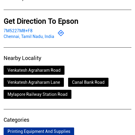
Get Direction To Epson
7M5227M8+F8
Chennai, Tamil Nadu, India
Nearby Locality
Venkatesh Agraharam Road
Venkatesh Agraharam Lane
Canal Bank Road
Mylapore Railway Station Road
Categories
Printing Equipment And Supplies