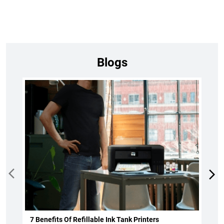
Blogs
7 Benefits Of Refillable Ink Tank Printers