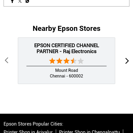
Nearby Epson Stores
EPSON CERTIFIED CHANNEL
PARTNER - Raj Electronics
Mount Road
Chennai - 600002
Epson Stores Popular Cities:
Printer Shop in Ariyalur
Printer Shop in Chengalpattu