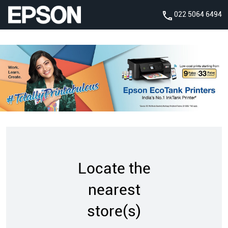
022 5064 6494
Locate the
nearest
store(s)