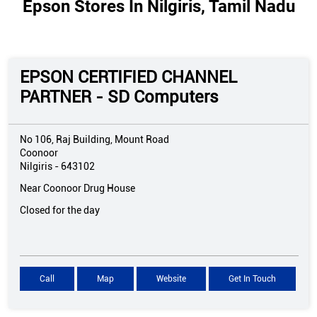
Epson Stores In Nilgiris, Tamil Nadu
EPSON CERTIFIED CHANNEL
PARTNER - SD Computers
No 106, Raj Building, Mount Road
Coonoor
Nilgiris
-
643102
Near Coonoor Drug House
Closed for the day
Call
Map
Website
Get In Touch