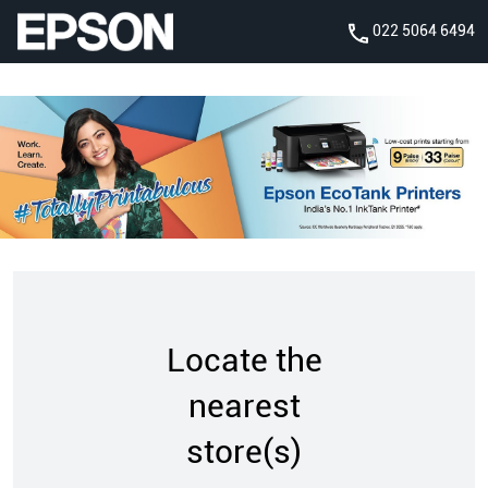
022 5064 6494
Locate the
nearest
store(s)