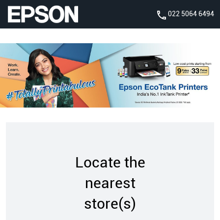
022 5064 6494
Locate the
nearest
store(s)