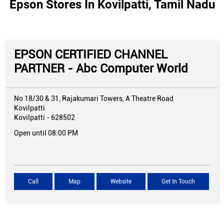
Epson Stores In Kovilpatti, Tamil Nadu
EPSON CERTIFIED CHANNEL
PARTNER - Abc Computer World
No 18/30 & 31, Rajakumari Towers, A Theatre Road
Kovilpatti
Kovilpatti
-
628502
Open until 08:00 PM
Call
Map
Website
Get In Touch