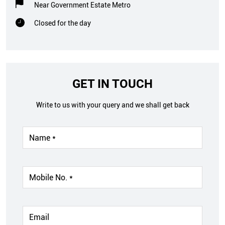
Near Government Estate Metro
Closed for the day
GET IN TOUCH
Write to us with your query and we shall get back