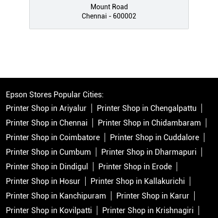
Mount Road
Chennai - 600002
Epson Stores Popular Cities:
Printer Shop in Ariyalur
Printer Shop in Chengalpattu
Printer Shop in Chennai
Printer Shop in Chidambaram
Printer Shop in Coimbatore
Printer Shop in Cuddalore
Printer Shop in Cumbum
Printer Shop in Dharmapuri
Printer Shop in Dindigul
Printer Shop in Erode
Printer Shop in Hosur
Printer Shop in Kallakurichi
Printer Shop in Kanchipuram
Printer Shop in Karur
Printer Shop in Kovilpatti
Printer Shop in Krishnagiri