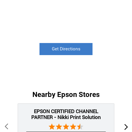
Get Directions
Nearby Epson Stores
EPSON CERTIFIED CHANNEL
PARTNER - Nikki Print Solution