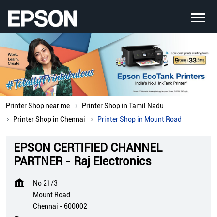
Printer Shop near me
Printer Shop in Tamil Nadu
Printer Shop in Chennai
Printer Shop in Mount Road
EPSON CERTIFIED CHANNEL
PARTNER - Raj Electronics
No 21/3
Mount Road
Chennai
-
600002