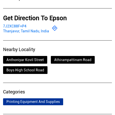
Get Direction To Epson
7J2XC88F+P4
Thanjavur, Tamil Nadu, India
Nearby Locality
Anthoniyar Kovil Street
Athirampattinam Road
Boys High School Road
Categories
Printing Equipment And Supplies