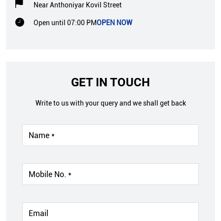
Near Anthoniyar Kovil Street
Open until 07:00 PM
OPEN NOW
GET IN TOUCH
Write to us with your query and we shall get back