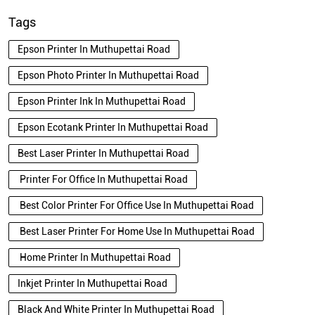
Tags
Epson Printer In Muthupettai Road
Epson Photo Printer In Muthupettai Road
Epson Printer Ink In Muthupettai Road
Epson Ecotank Printer In Muthupettai Road
Best Laser Printer In Muthupettai Road
Printer For Office In Muthupettai Road
Best Color Printer For Office Use In Muthupettai Road
Best Laser Printer For Home Use In Muthupettai Road
Home Printer In Muthupettai Road
Inkjet Printer In Muthupettai Road
Black And White Printer In Muthupettai Road