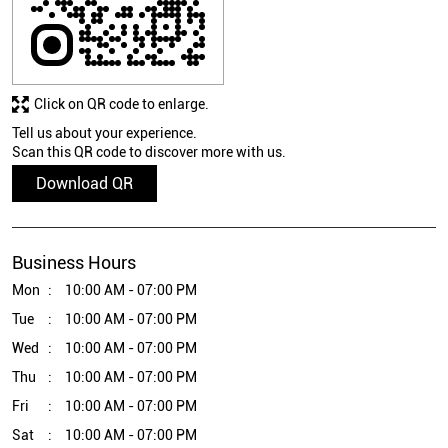
Click on QR code to enlarge.
Tell us about your experience.
Scan this QR code to discover more with us.
Download QR
Business Hours
Mon
10:00 AM - 07:00 PM
Tue
10:00 AM - 07:00 PM
Wed
10:00 AM - 07:00 PM
Thu
10:00 AM - 07:00 PM
Fri
10:00 AM - 07:00 PM
Sat
10:00 AM - 07:00 PM