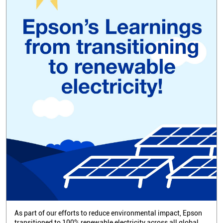
As part of our efforts to reduce environmental impact, Epson
transitioned to 100% renewable electricity across all global