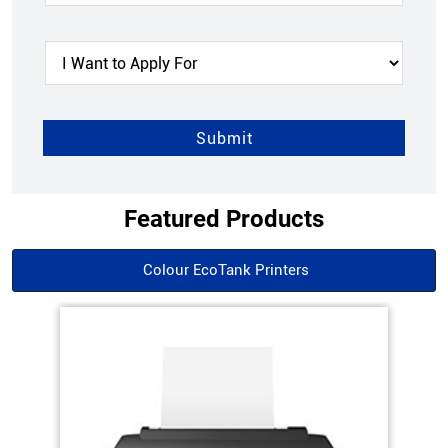
Featured Products
Colour EcoTank Printers