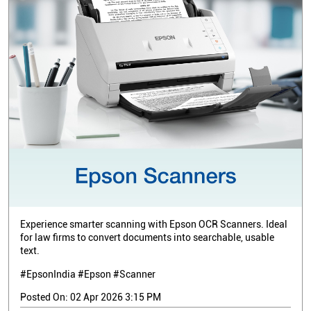
Experience smarter scanning with Epson OCR Scanners. Ideal
for law firms to convert documents into searchable, usable
text.
#EpsonIndia #Epson #Scanner
Posted On:
02 Apr 2026 3:15 PM