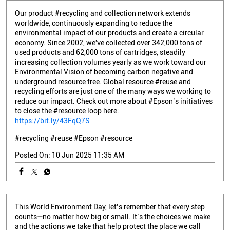
Our product #recycling and collection network extends
worldwide, continuously expanding to reduce the
environmental impact of our products and create a circular
economy. Since 2002, we've collected over 342,000 tons of
used products and 62,000 tons of cartridges, steadily
increasing collection volumes yearly as we work toward our
Environmental Vision of becoming carbon negative and
underground resource free. Global resource #reuse and
recycling efforts are just one of the many ways we working to
reduce our impact. Check out more about #Epson’s initiatives
to close the #resource loop here:
https://bit.ly/43FqQ7S
#recycling
#reuse
#Epson
#resource
Posted On:
10 Jun 2025 11:35 AM
This World Environment Day, let’s remember that every step
counts—no matter how big or small. It’s the choices we make
and the actions we take that help protect the place we call