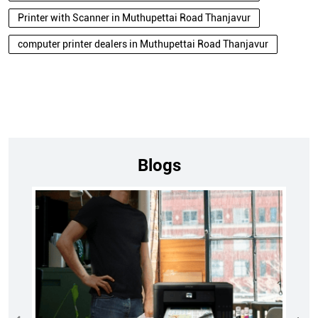
Printer with Scanner in Muthupettai Road Thanjavur
computer printer dealers in Muthupettai Road Thanjavur
Blogs