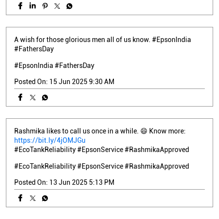
A wish for those glorious men all of us know. #EpsonIndia
#FathersDay
#EpsonIndia
#FathersDay
Posted On:
15 Jun 2025 9:30 AM
Rashmika likes to call us once in a while. 😄 Know more:
https://bit.ly/4jOMJGu
#EcoTankReliability #EpsonService #RashmikaApproved
#EcoTankReliability
#EpsonService
#RashmikaApproved
Posted On:
13 Jun 2025 5:13 PM