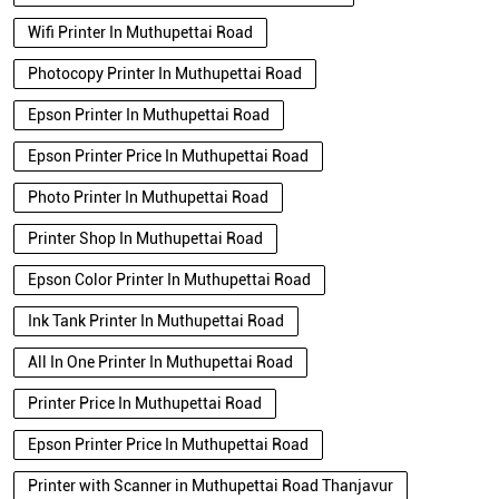
Wifi Printer In Muthupettai Road
Photocopy Printer In Muthupettai Road
Epson Printer In Muthupettai Road
Epson Printer Price In Muthupettai Road
Photo Printer In Muthupettai Road
Printer Shop In Muthupettai Road
Epson Color Printer In Muthupettai Road
Ink Tank Printer In Muthupettai Road
All In One Printer In Muthupettai Road
Printer Price In Muthupettai Road
Epson Printer Price In Muthupettai Road
Printer with Scanner in Muthupettai Road Thanjavur