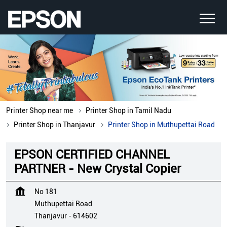
Printer Shop near me
Printer Shop in Tamil Nadu
Printer Shop in Thanjavur
Printer Shop in Muthupettai Road
EPSON CERTIFIED CHANNEL
PARTNER - New Crystal Copier
No 181
Muthupettai Road
Thanjavur
-
614602