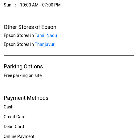
Sun
10:00 AM - 07:00 PM
Other Stores of Epson
Epson Stores in
Tamil Nadu
Epson Stores in
Thanjavur
Parking Options
Free parking on site
Payment Methods
Cash
Credit Card
Debit Card
Online Payment