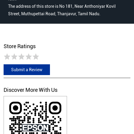
The address of this store is No 181, Near Anthoniyar Kovil
Street, Muthupettai Road, Thanjavur, Tamil Nadu.
Store Ratings
Submit a Review
Discover More With Us