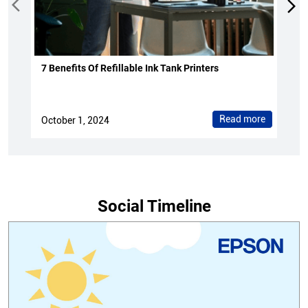
7 Benefits Of Refillable Ink Tank Printers
Read more
October 1, 2024
Social Timeline