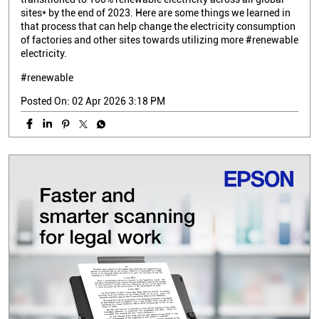
sites* by the end of 2023. Here are some things we learned in
that process that can help change the electricity consumption
of factories and other sites towards utilizing more #renewable
electricity.
#renewable
Posted On:
02 Apr 2026 3:18 PM