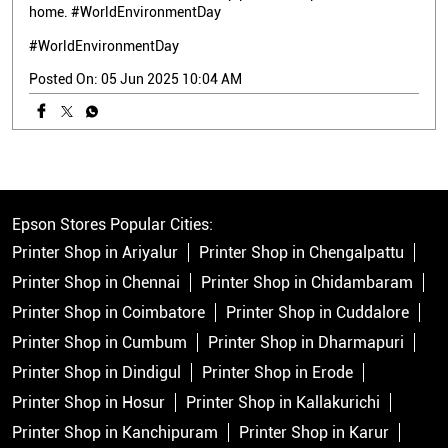
home. #WorldEnvironmentDay
#WorldEnvironmentDay
Posted On:
05 Jun 2025 10:04 AM
Epson Stores Popular Cities:
Printer Shop in Ariyalur
Printer Shop in Chengalpattu
Printer Shop in Chennai
Printer Shop in Chidambaram
Printer Shop in Coimbatore
Printer Shop in Cuddalore
Printer Shop in Cumbum
Printer Shop in Dharmapuri
Printer Shop in Dindigul
Printer Shop in Erode
Printer Shop in Hosur
Printer Shop in Kallakurichi
Printer Shop in Kanchipuram
Printer Shop in Karur