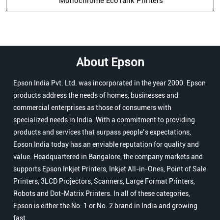
Monochrome EcoTank Printers
About Epson
Epson India Pvt. Ltd. was incorporated in the year 2000. Epson
products address the needs of homes, businesses and
commercial enterprises as those of consumers with
specialized needs in India. With a commitment to providing
products and services that surpass people’s expectations,
Epson India today has an enviable reputation for quality and
value. Headquartered in Bangalore, the company markets and
supports Epson Inkjet Printers, Inkjet All-in-Ones, Point of Sale
Printers, 3LCD Projectors, Scanners, Large Format Printers,
Robots and Dot-Matrix Printers. In all of these categories,
Epson is either the No. 1 or No. 2 brand in India and growing
fast.