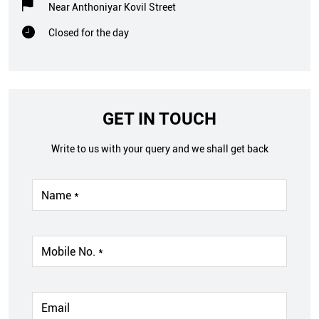
Near Anthoniyar Kovil Street
Closed for the day
GET IN TOUCH
Write to us with your query and we shall get back