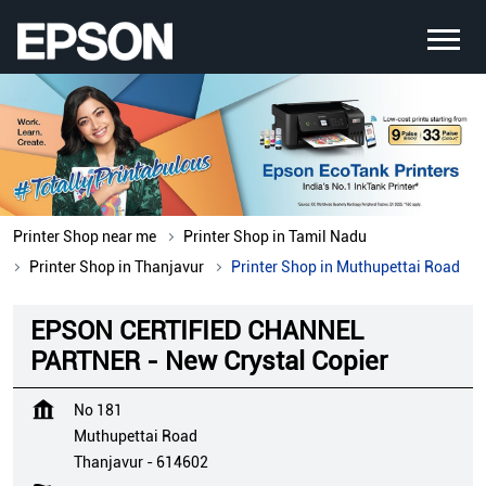
Printer Shop near me
Printer Shop in Tamil Nadu
Printer Shop in Thanjavur
Printer Shop in Muthupettai Road
EPSON CERTIFIED CHANNEL
PARTNER - New Crystal Copier
No 181
Muthupettai Road
Thanjavur
-
614602