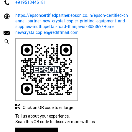
+919513446181
https://epsoncertifiedpartner.epson.co.in/epson-certified-ch
annel-partner-new-crystal-copier-printing-equipment-and-
supplies-muthupettai-road-thanjavur-308369/Home
newcrystalcopier@rediffmail.com
Click on QR code to enlarge.
Tell us about your experience.
Scan this QR code to discover more with us.