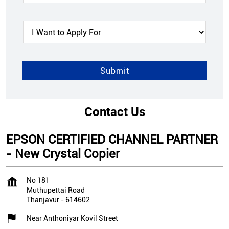
Contact Us
EPSON CERTIFIED CHANNEL PARTNER
- New Crystal Copier
No 181
Muthupettai Road
Thanjavur
-
614602
Near Anthoniyar Kovil Street