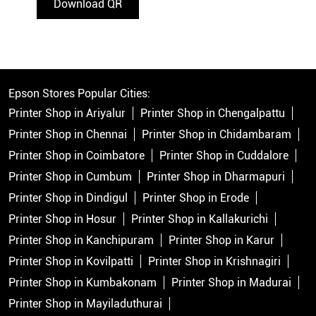
Download QR
Epson Stores Popular Cities:
Printer Shop in Ariyalur
Printer Shop in Chengalpattu
Printer Shop in Chennai
Printer Shop in Chidambaram
Printer Shop in Coimbatore
Printer Shop in Cuddalore
Printer Shop in Cumbum
Printer Shop in Dharmapuri
Printer Shop in Dindigul
Printer Shop in Erode
Printer Shop in Hosur
Printer Shop in Kallakurichi
Printer Shop in Kanchipuram
Printer Shop in Karur
Printer Shop in Kovilpatti
Printer Shop in Krishnagiri
Printer Shop in Kumbakonam
Printer Shop in Madurai
Printer Shop in Mayiladuthurai