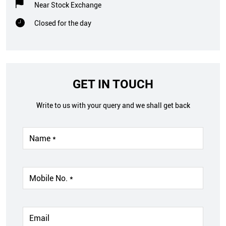
Near Stock Exchange
Closed for the day
GET IN TOUCH
Write to us with your query and we shall get back