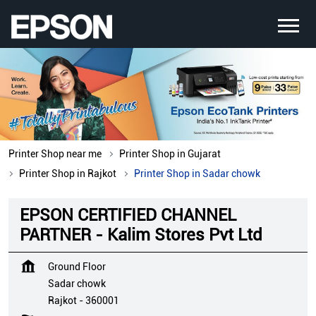
Printer Shop near me
Printer Shop in Gujarat
Printer Shop in Rajkot
Printer Shop in Sadar chowk
EPSON CERTIFIED CHANNEL
PARTNER - Kalim Stores Pvt Ltd
Ground Floor
Sadar chowk
Rajkot
-
360001