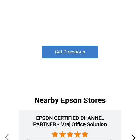
Get Directions
Nearby Epson Stores
EPSON CERTIFIED CHANNEL
PARTNER - Vraj Office Solution