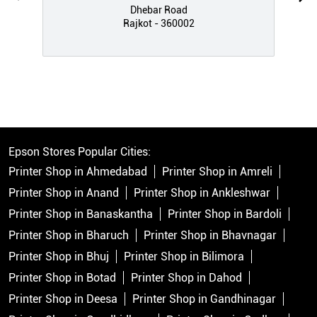
Dhebar Road
Rajkot - 360002
Epson Stores Popular Cities:
Printer Shop in Ahmedabad
Printer Shop in Amreli
Printer Shop in Anand
Printer Shop in Ankleshwar
Printer Shop in Banaskantha
Printer Shop in Bardoli
Printer Shop in Bharuch
Printer Shop in Bhavnagar
Printer Shop in Bhuj
Printer Shop in Bilimora
Printer Shop in Botad
Printer Shop in Dahod
Printer Shop in Deesa
Printer Shop in Gandhinagar