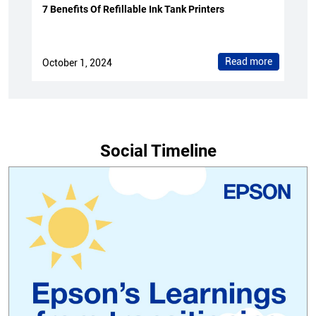
7 Benefits Of Refillable Ink Tank Printers
Read more
October 1, 2024
Social Timeline