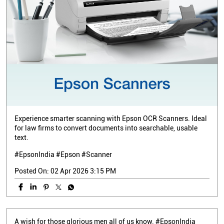
Experience smarter scanning with Epson OCR Scanners. Ideal
for law firms to convert documents into searchable, usable
text.
#EpsonIndia #Epson #Scanner
Posted On:
02 Apr 2026 3:15 PM
A wish for those glorious men all of us know. #EpsonIndia