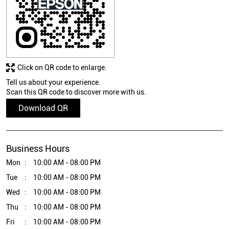
Click on QR code to enlarge.
Tell us about your experience.
Scan this QR code to discover more with us.
Download QR
Business Hours
Mon
10:00 AM - 08:00 PM
Tue
10:00 AM - 08:00 PM
Wed
10:00 AM - 08:00 PM
Thu
10:00 AM - 08:00 PM
Fri
10:00 AM - 08:00 PM