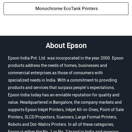
Monochrome EcoTank Printers
About Epson
Epson India Pvt. Ltd. was incorporated in the year 2000. Epson
products address the needs of homes, businesses and
commercial enterprises as those of consumers with
specialized needs in India. With a commitment to providing
products and services that surpass people’s expectations,
Epson India today has an enviable reputation for quality and
value. Headquartered in Bangalore, the company markets and
supports Epson Inkjet Printers, Inkjet All-in-Ones, Point of Sale
Printers, 3LCD Projectors, Scanners, Large Format Printers,
Robots and Dot-Matrix Printers. In all of these categories,
Epson is either the No. 1 or No. 2 brand in India and growing