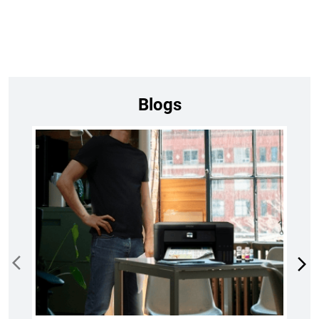
Blogs