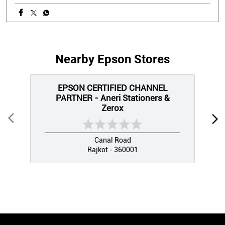
Nearby Epson Stores
EPSON CERTIFIED CHANNEL
PARTNER - Aneri Stationers &
Zerox
Canal Road
Rajkot - 360001