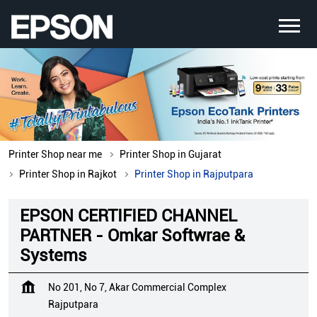
Printer Shop near me
Printer Shop in Gujarat
Printer Shop in Rajkot
Printer Shop in Rajputpara
EPSON CERTIFIED CHANNEL
PARTNER - Omkar Softwrae &
Systems
No 201, No 7, Akar Commercial Complex
Rajputpara