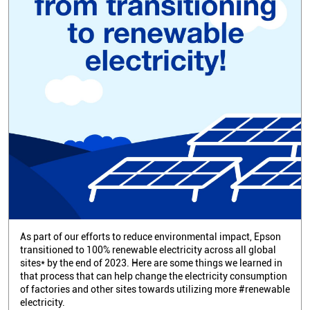
As part of our efforts to reduce environmental impact, Epson
transitioned to 100% renewable electricity across all global
sites* by the end of 2023. Here are some things we learned in
that process that can help change the electricity consumption
of factories and other sites towards utilizing more #renewable
electricity.