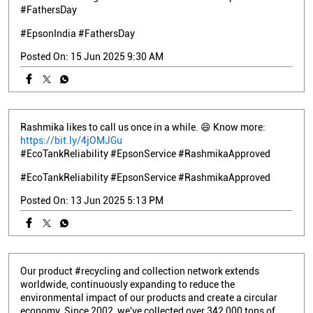
#FathersDay
#EpsonIndia
#FathersDay
Posted On:
15 Jun 2025 9:30 AM
Rashmika likes to call us once in a while. 😄 Know more:
https://bit.ly/4jOMJGu
#EcoTankReliability #EpsonService #RashmikaApproved
#EcoTankReliability
#EpsonService
#RashmikaApproved
Posted On:
13 Jun 2025 5:13 PM
Our product #recycling and collection network extends
worldwide, continuously expanding to reduce the
environmental impact of our products and create a circular
economy. Since 2002, we've collected over 342,000 tons of