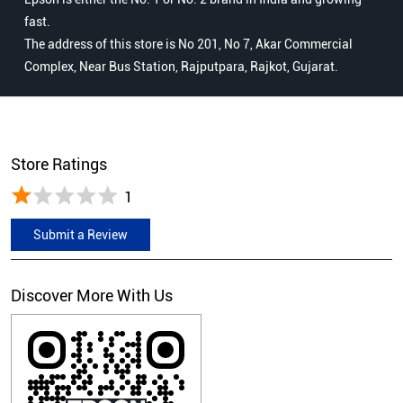
fast.
The address of this store is No 201, No 7, Akar Commercial
Complex, Near Bus Station, Rajputpara, Rajkot, Gujarat.
Store Ratings
1
Submit a Review
Discover More With Us