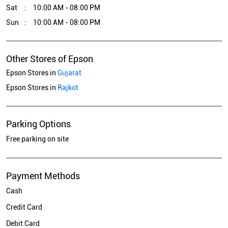
Sat
10:00 AM - 08:00 PM
Sun
10:00 AM - 08:00 PM
Other Stores of Epson
Epson Stores in
Gujarat
Epson Stores in
Rajkot
Parking Options
Free parking on site
Payment Methods
Cash
Credit Card
Debit Card