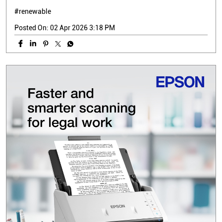
#renewable
Posted On:
02 Apr 2026 3:18 PM