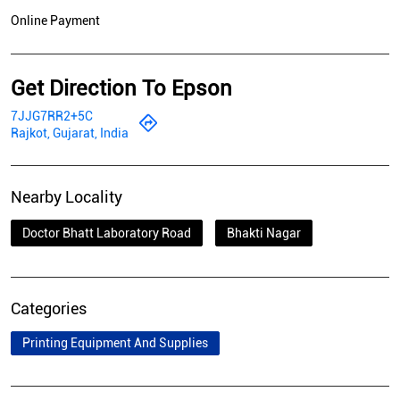
Online Payment
Get Direction To Epson
7JJG7RR2+5C
Rajkot, Gujarat, India
Nearby Locality
Doctor Bhatt Laboratory Road
Bhakti Nagar
Categories
Printing Equipment And Supplies