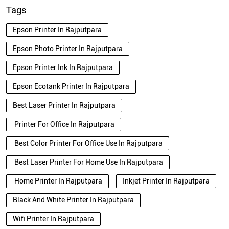
Tags
Epson Printer In Rajputpara
Epson Photo Printer In Rajputpara
Epson Printer Ink In Rajputpara
Epson Ecotank Printer In Rajputpara
Best Laser Printer In Rajputpara
Printer For Office In Rajputpara
Best Color Printer For Office Use In Rajputpara
Best Laser Printer For Home Use In Rajputpara
Home Printer In Rajputpara
Inkjet Printer In Rajputpara
Black And White Printer In Rajputpara
Wifi Printer In Rajputpara