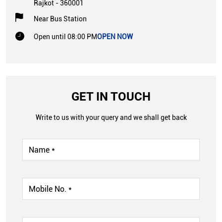
Rajkot
-
360001
Near Bus Station
Open until 08:00 PM
OPEN NOW
GET IN TOUCH
Write to us with your query and we shall get back