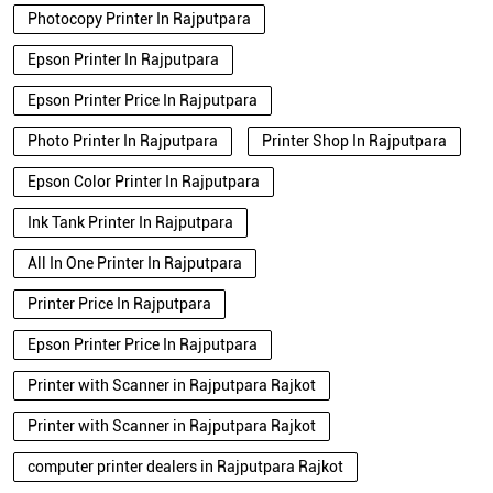
Photocopy Printer In Rajputpara
Epson Printer In Rajputpara
Epson Printer Price In Rajputpara
Photo Printer In Rajputpara
Printer Shop In Rajputpara
Epson Color Printer In Rajputpara
Ink Tank Printer In Rajputpara
All In One Printer In Rajputpara
Printer Price In Rajputpara
Epson Printer Price In Rajputpara
Printer with Scanner in Rajputpara Rajkot
Printer with Scanner in Rajputpara Rajkot
computer printer dealers in Rajputpara Rajkot