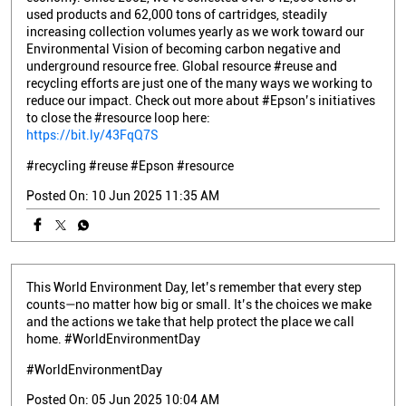
used products and 62,000 tons of cartridges, steadily
increasing collection volumes yearly as we work toward our
Environmental Vision of becoming carbon negative and
underground resource free. Global resource #reuse and
recycling efforts are just one of the many ways we working to
reduce our impact. Check out more about #Epson’s initiatives
to close the #resource loop here:
https://bit.ly/43FqQ7S
#recycling
#reuse
#Epson
#resource
Posted On:
10 Jun 2025 11:35 AM
This World Environment Day, let’s remember that every step
counts—no matter how big or small. It’s the choices we make
and the actions we take that help protect the place we call
home. #WorldEnvironmentDay
#WorldEnvironmentDay
Posted On:
05 Jun 2025 10:04 AM