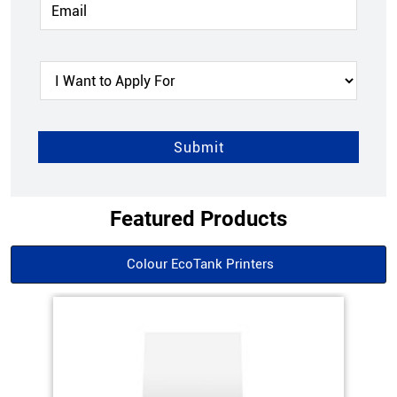
Featured Products
Colour EcoTank Printers