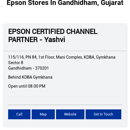
Epson Stores In Gandhidham, Gujarat
EPSON CERTIFIED CHANNEL
PARTNER - Yashvi
115/116, PN 84, 1st Floor, Mani Complex, KDBA, Gymkhana
Sector 8
Gandhidham
-
370201
Behind KDBA Gymkhana
Open until 08:00 PM
Call
Map
Website
Get In Touch