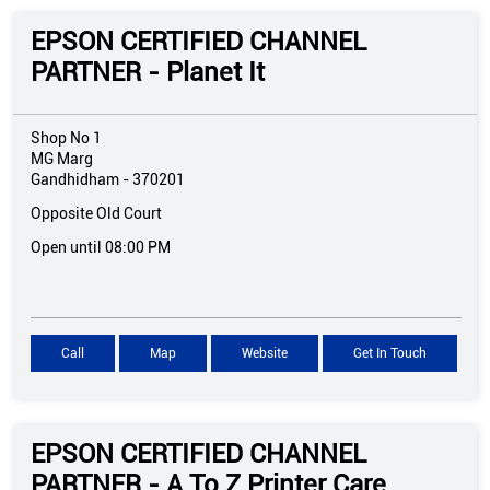
EPSON CERTIFIED CHANNEL
PARTNER - Planet It
Shop No 1
MG Marg
Gandhidham
-
370201
Opposite Old Court
Open until 08:00 PM
Call
Map
Website
Get In Touch
EPSON CERTIFIED CHANNEL
PARTNER - A To Z Printer Care