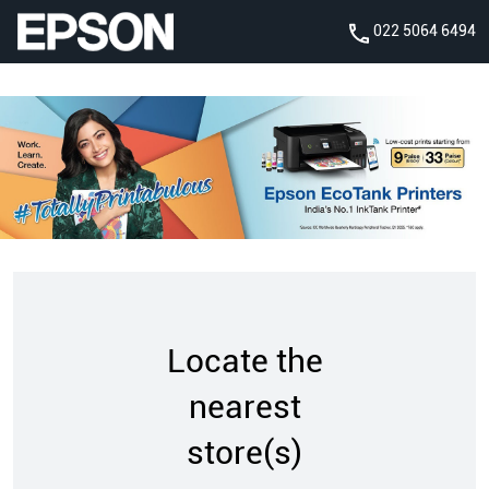
022 5064 6494
Locate the
nearest
store(s)