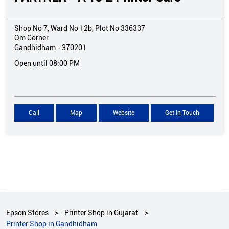
Shop No 7, Ward No 12b, Plot No 336337
Om Corner
Gandhidham
-
370201
Open until 08:00 PM
Call
Map
Website
Get In Touch
Epson Stores
Printer Shop in Gujarat
Printer Shop in Gandhidham