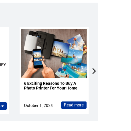
6 Exciting Reasons To Buy A
4 Reasons To 
d
Photo Printer For Your Home
Projectors Fo
Read more
October 1, 2024
October 1, 202
re