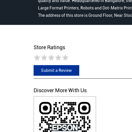
quality and value. Headquartered in Bangalore, the
Large Format Printers, Robots and Dot-Matrix Printer
The address of this store is Ground Floor, Near St
Store Ratings
Submit a Review
Discover More With Us