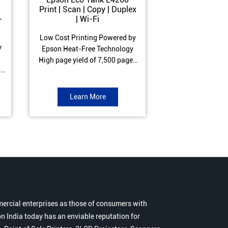
Print | Scan | Copy | Duplex
Print | Scan 
-
| Wi-Fi
ADF| Duple
Low Cost Printing Powered by
Low Cost Printi
y
Epson Heat-Free Technology
Epson Heat-Fre
High page yield of 7,500 pages
High page yield 
0
(Black) and 6,000 pages
(Black) and 6
s
(Colour) ISO Print Speed of 10.5
(Colour) ISO Prin
to
ipm (Black) & 5 ipm (Colour)
ipm (Black) & 9.
Learn More
Learn 
Warranty of 1 year or 30,000
Warranty of 1 ye
r
pages Spill and Error free ink
pages Spill and E
r
refill
refil
ercial enterprises as those of consumers with
n India today has an enviable reputation for