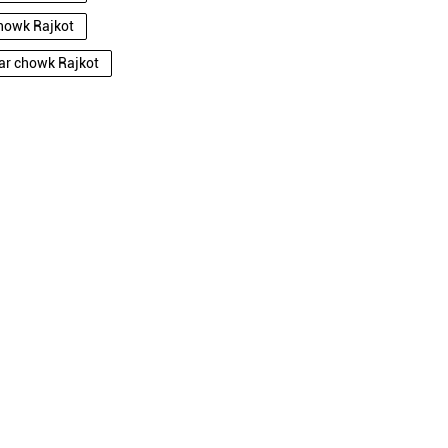
chowk Rajkot
dar chowk Rajkot