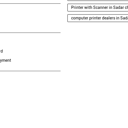
Printer with Scanner in Sadar 
computer printer dealers in Sa
rd
ayment