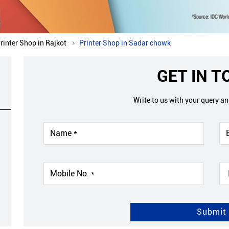
rinter Shop in Rajkot
Printer Shop in Sadar chowk
GET IN 
Write to us with your query a