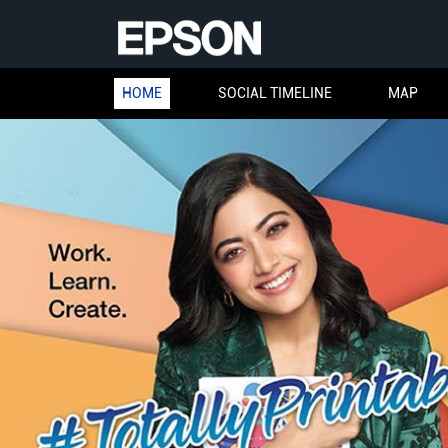
HOME
SOCIAL TIMELINE
MAP