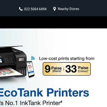
Nearby Stores
022 5064 6494