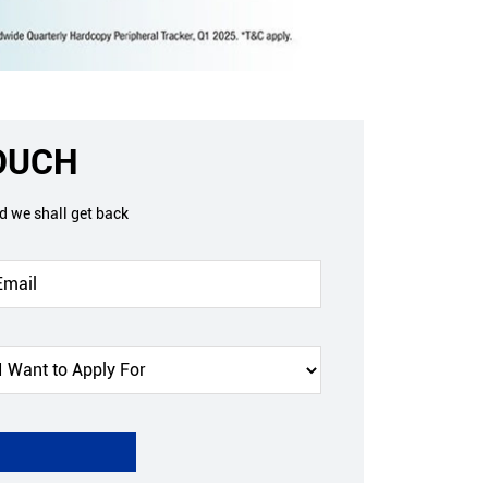
TOUCH
nd we shall get back