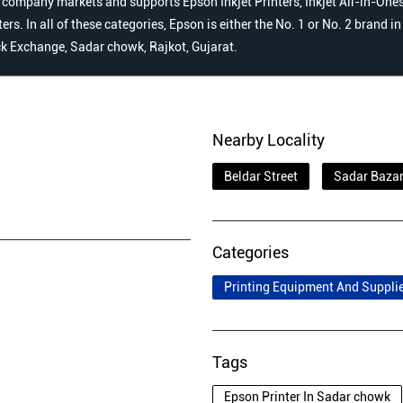
 company markets and supports Epson Inkjet Printers, Inkjet All-in-Ones,
s. In all of these categories, Epson is either the No. 1 or No. 2 brand i
ock Exchange, Sadar chowk, Rajkot, Gujarat.
Nearby Locality
Beldar Street
Sadar Baza
Categories
Printing Equipment And Suppli
Tags
Epson Printer In Sadar chowk