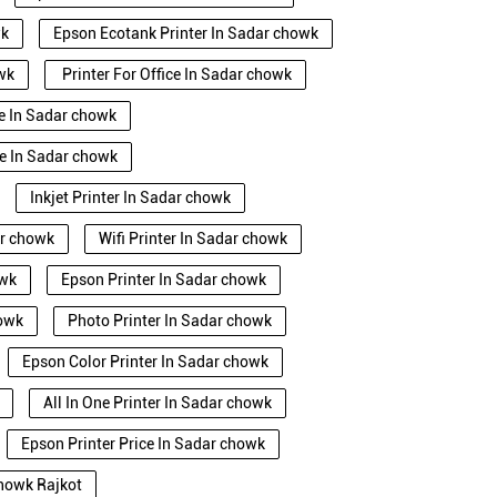
wk
Epson Ecotank Printer In Sadar chowk
owk
Printer For Office In Sadar chowk
se In Sadar chowk
e In Sadar chowk
Inkjet Printer In Sadar chowk
ar chowk
Wifi Printer In Sadar chowk
owk
Epson Printer In Sadar chowk
howk
Photo Printer In Sadar chowk
Epson Color Printer In Sadar chowk
All In One Printer In Sadar chowk
Epson Printer Price In Sadar chowk
chowk Rajkot