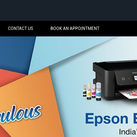
CONTACT US
BOOK AN APPOINTMENT