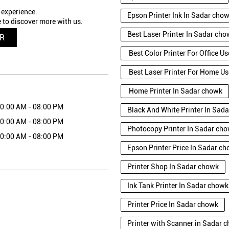
 experience.
Epson Printer Ink In Sadar cho
 to discover more with us.
Best Laser Printer In Sadar ch
QR
Best Color Printer For Office U
Best Laser Printer For Home Us
Home Printer In Sadar chowk
0:00 AM - 08:00 PM
Black And White Printer In Sad
0:00 AM - 08:00 PM
Photocopy Printer In Sadar ch
0:00 AM - 08:00 PM
Epson Printer Price In Sadar c
Printer Shop In Sadar chowk
Ink Tank Printer In Sadar chowk
Printer Price In Sadar chowk
Printer with Scanner in Sadar 