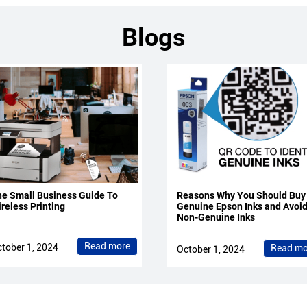
Blogs
e Small Business Guide To
Reasons Why You Should Buy
reless Printing
Genuine Epson Inks and Avoi
Non-Genuine Inks
Read more
tober 1, 2024
Read mo
October 1, 2024