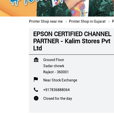
Printer Shop near me
Printer Shop in Gujarat
P
EPSON CERTIFIED CHANNEL
PARTNER - Kalim Stores Pvt
Ltd
Ground Floor
Sadar chowk
Rajkot
-
360001
Near Stock Exchange
+917836888064
Closed for the day