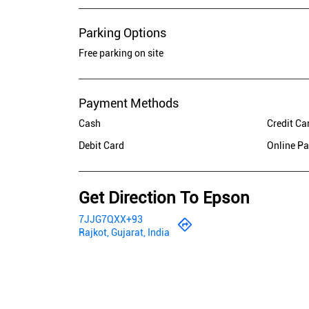
Parking Options
Free parking on site
Payment Methods
Cash
Credit Ca
Debit Card
Online P
Get Direction To Epson
7JJG7QXX+93
Rajkot, Gujarat, India