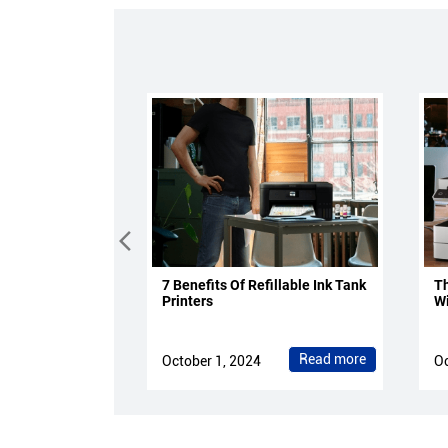
7 Benefits Of Refillable Ink Tank
Th
Printers
Wi
Read more
October 1, 2024
Oc