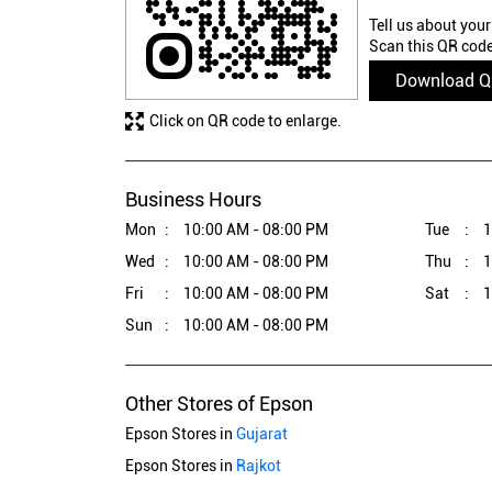
Tell us about your
Scan this QR code
Download 
Click on QR code to enlarge.
Business Hours
Mon
10:00 AM - 08:00 PM
Tue
1
Wed
10:00 AM - 08:00 PM
Thu
1
Fri
10:00 AM - 08:00 PM
Sat
1
Sun
10:00 AM - 08:00 PM
Other Stores of Epson
Epson Stores in
Gujarat
Epson Stores in
Rajkot