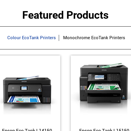
Featured Products
Colour EcoTank Printers
Monochrome EcoTank Printers
Epson Eco Tank L14150
Epson Eco Tank L15150