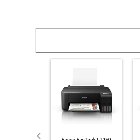
Epson EcoTank L1250