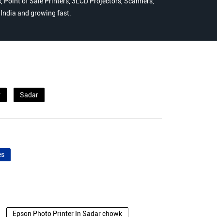
 Point of Sale Printers, 3LCD Projectors, Scanners,
n India and growing fast.
r
Sadar
es
Epson Photo Printer In Sadar chowk