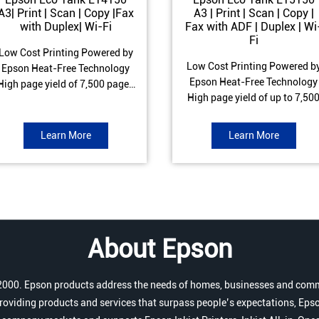
A3| Print | Scan | Copy |Fax
A3 | Print | Scan | Copy |
with Duplex| Wi-Fi
Fax with ADF | Duplex | Wi
Fi
Low Cost Printing Powered by
Low Cost Printing Powered b
Epson Heat-Free Technology
Epson Heat-Free Technology
High page yield of 7,500 pages
High page yield of up to 7,50
(Black) and 6,000 pages
pages (Black) and 6,000 page
Colour) ISO Print speed of Up to
(Colour) ISO Print speed of up 
17 ipm (Black) & 9 ipm (Colour)
Learn More
Learn More
25.0 ipm (Black) & 12.0 ipm
Warranty of 1 year or 100,000
(Colour) Warranty of 1 year o
pages Spill and Error free Ink
200,000 pages Spill and Erro
refill
free Ink refill
About Epson
r 2000. Epson products address the needs of homes, businesses and comm
roviding products and services that surpass people’s expectations, Epso