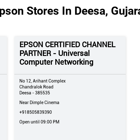
pson Stores In Deesa, Gujar
EPSON CERTIFIED CHANNEL
PARTNER - Universal
Computer Networking
No 12, Arihant Complex
Chandralok Road
Deesa
-
385535
Near Dimple Cinema
+918505839390
Open until 09:00 PM