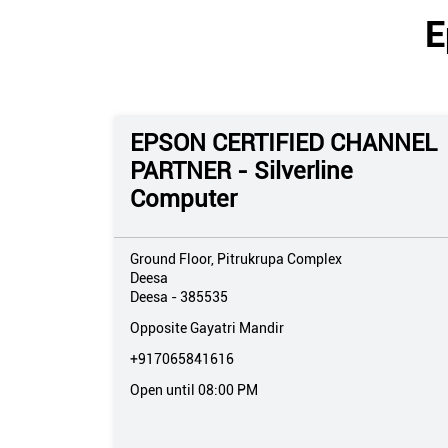
E
EPSON CERTIFIED CHANNEL
PARTNER - Silverline
Computer
Ground Floor, Pitrukrupa Complex
Deesa
Deesa
-
385535
Opposite Gayatri Mandir
+917065841616
Open until 08:00 PM