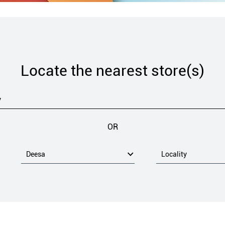
Locate the nearest store(s)
OR