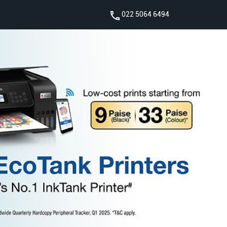
022 5064 6494