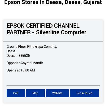
Epson Stores In Deesa, Deesa, Gujarat
EPSON CERTIFIED CHANNEL
PARTNER - Silverline Computer
Ground Floor, Pitrukrupa Complex
Deesa
Deesa
-
385535
Opposite Gayatri Mandir
Opens at 10:00 AM
Call
Map
Website
Get In Touch