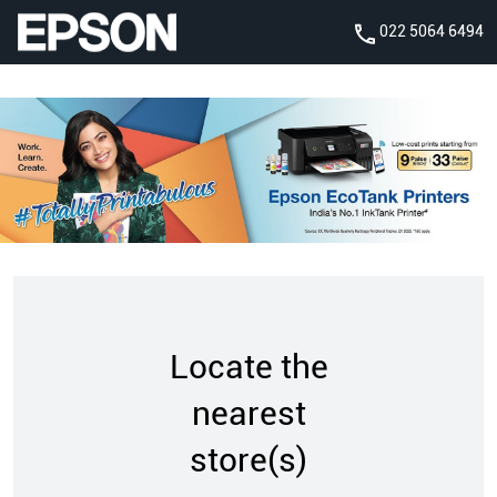
022 5064 6494
Locate the
nearest
store(s)