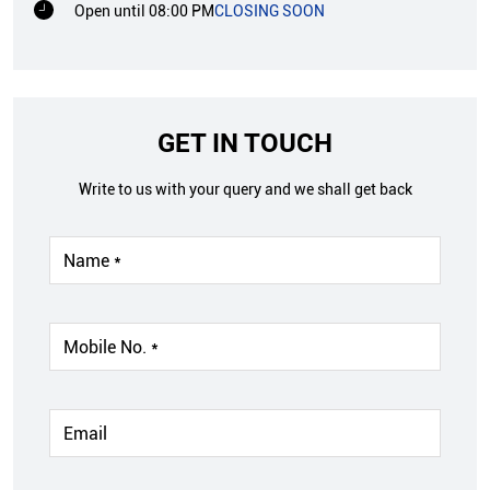
Open until 08:00 PM
CLOSING SOON
GET IN TOUCH
Write to us with your query and we shall get back