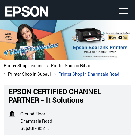
Printer Shop near me
Printer Shop in Bihar
Printer Shop in Supaul
Printer Shop in Dharmsala Road
EPSON CERTIFIED CHANNEL
PARTNER - It Solutions
Ground Floor
Dharmsala Road
Supaul
-
852131