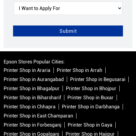
Epson Stores Popular Cities:
Printer Shop in Araria
Printer Shop in Arrah
Printer Shop in Aurangabad
Printer Shop in Begusarai
Printer Shop in Bhagalpur
Printer Shop in Bhojpur
Printer Shop in Biharsharif
Printer Shop in Buxar
Printer Shop in Chhapra
Printer Shop in Darbhanga
Printer Shop in East Champaran
Printer Shop in Forbesganj
Printer Shop in Gaya
Printer Shop in Gopalganj
Printer Shop in Hajipur