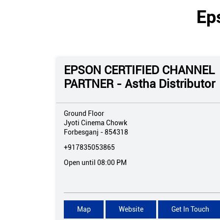
Ep
EPSON CERTIFIED CHANNEL
PARTNER - Astha Distributor
Ground Floor
Jyoti Cinema Chowk
Forbesganj
-
854318
+917835053865
Open until 08:00 PM
Map
Website
Get In Touch