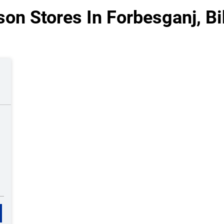
son Stores In Forbesganj, Bi