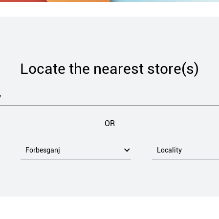
Locate the nearest store(s)
OR