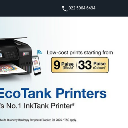
022 5064 6494