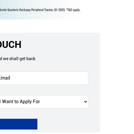
TOUCH
nd we shall get back