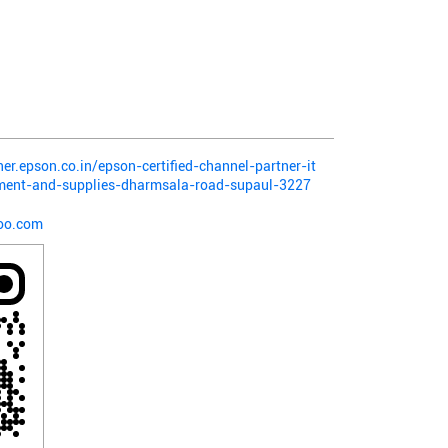
ner.epson.co.in/epson-certified-channel-partner-it
pment-and-supplies-dharmsala-road-supaul-3227
oo.com