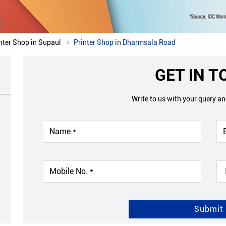
nter Shop in Supaul
Printer Shop in Dharmsala Road
GET IN 
Write to us with your query a