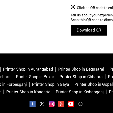
Click on QR code to en
Tell us about your experien
Scan this QR code to disco
Download QR
Printer Shop in Aurangabad
Printer Shop in Begusarai
P
sharif
Printer Shop in Buxar
Printer Shop in Chhapra
Pr
p in Forbesganj
Printer Shop in Gaya
Printer Shop in Gopa
r
Printer Shop in Khagaria
Printer Shop in Kishanganj
Pr