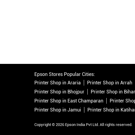
Epson Stores Popular Cities:
Printer Shop in Araria
Printer Shop in Arrah
Printer Shop in Bhojpur
Printer Shop in Bihar
Printer Shop in East Champaran
Printer Sho
Printer Shop in Jamui
Printer Shop in Katiha
Copyright © 2026 Epson India Pvt Ltd. All rights reserved.