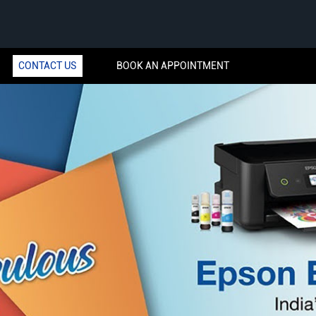
CONTACT US
BOOK AN APPOINTMENT