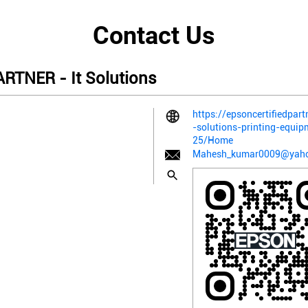
Contact Us
TNER - It Solutions
https://epsoncertifiedpart
-solutions-printing-equi
25/Home
Mahesh_kumar0009@yah