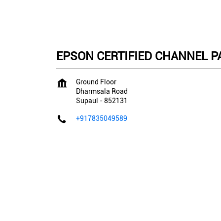
EPSON CERTIFIED CHANNEL PAR
Ground Floor
Dharmsala Road
Supaul
-
852131
+917835049589