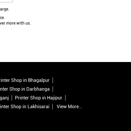
large.
ce.
ver more with us.
rinter Shop in Bhagalpur
inter Shop in Darbhanga
lganj
Printer Shop in Hajipur
inter Shop in Lakhisarai
View More...