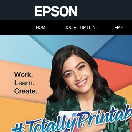
HOME
SOCIAL TIMELINE
MAP