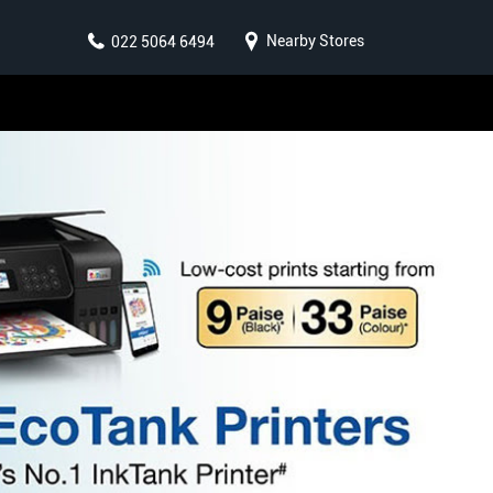
Nearby Stores
022 5064 6494