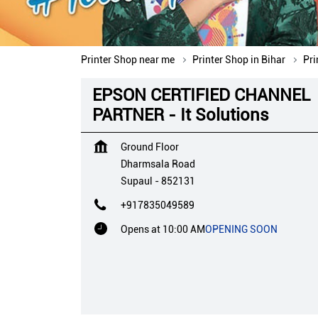
Printer Shop near me
Printer Shop in Bihar
Pri
EPSON CERTIFIED CHANNEL
PARTNER - It Solutions
Ground Floor
Dharmsala Road
Supaul
-
852131
+917835049589
Opens at 10:00 AM
OPENING SOON