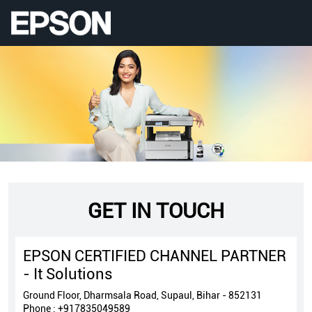
GET IN TOUCH
EPSON CERTIFIED CHANNEL PARTNER
- It Solutions
Ground Floor, Dharmsala Road, Supaul, Bihar - 852131
Phone :
+917835049589