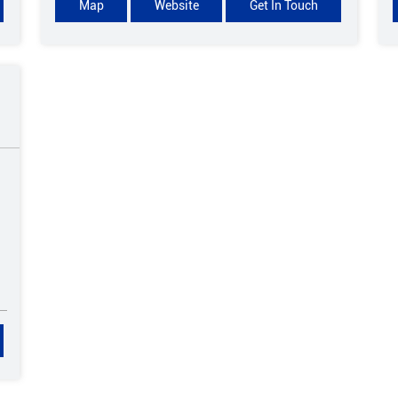
Map
Website
Get In Touch