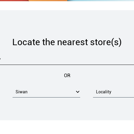
Locate the nearest store(s)
OR