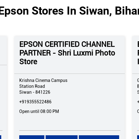
Epson Stores In Siwan, Biha
EPSON CERTIFIED CHANNEL
PARTNER - Shri Luxmi Photo
Store
Krishna Cinema Campus
Station Road
Siwan
-
841226
+919355522486
Open until 08:00 PM