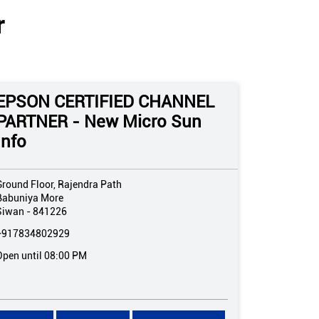
r
EPSON CERTIFIED CHANNEL
PARTNER - New Micro Sun
Info
Ground Floor, Rajendra Path
Babuniya More
Siwan
-
841226
+917834802929
Open until 08:00 PM