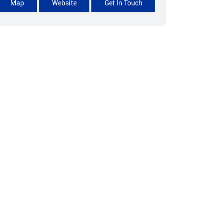
Map
Website
Get In Touch