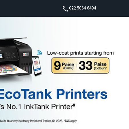
022 5064 6494