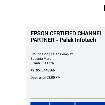
EPSON CERTIFIED CHANNEL
PARTNER - Palak Infotech
Ground Floor, Lalan Complex
Babunia More
Siwan
-
841226
+919513446566
Open until 08:00 PM