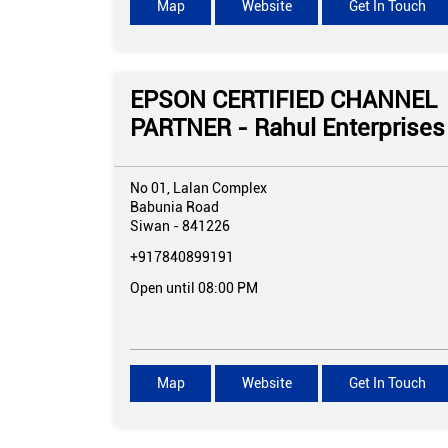
Map
Website
Get In Touch
EPSON CERTIFIED CHANNEL
PARTNER - Rahul Enterprises
No 01, Lalan Complex
Babunia Road
Siwan
-
841226
+917840899191
Open until 08:00 PM
Map
Website
Get In Touch