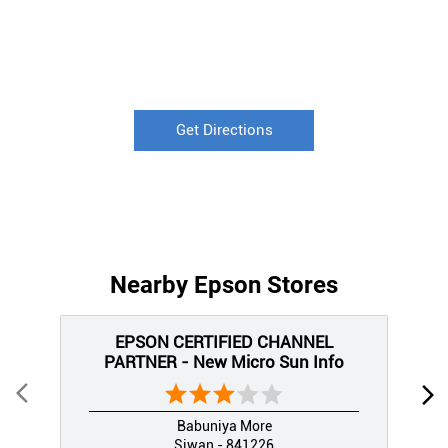
Get Directions
Nearby Epson Stores
EPSON CERTIFIED CHANNEL
PARTNER - New Micro Sun Info
Babuniya More
Siwan - 841226