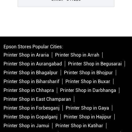
Epson Stores Popular Cities:
Printer Shop in Araria
Printer Shop in Arrah
Printer Shop in Aurangabad
Printer Shop in Begusarai
Printer Shop in Bhagalpur
Printer Shop in Bhojpur
Printer Shop in Biharsharif
Printer Shop in Buxar
Printer Shop in Chhapra
Printer Shop in Darbhanga
Printer Shop in East Champaran
Printer Shop in Forbesganj
Printer Shop in Gaya
Printer Shop in Gopalganj
Printer Shop in Hajipur
Printer Shop in Jamui
Printer Shop in Katihar