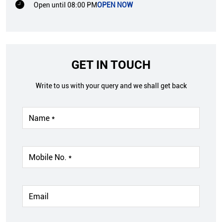
Open until 08:00 PM
OPEN NOW
GET IN TOUCH
Write to us with your query and we shall get back