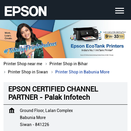
Printer Shop near me
Printer Shop in Bihar
Printer Shop in Siwan
Printer Shop in Babunia More
EPSON CERTIFIED CHANNEL
PARTNER - Palak Infotech
Ground Floor, Lalan Complex
Babunia More
Siwan
-
841226