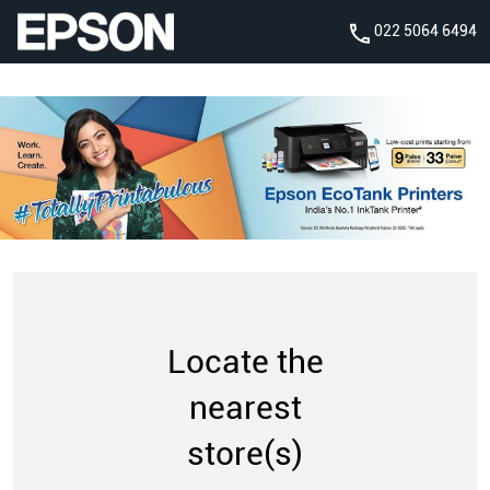
022 5064 6494
Locate the
nearest
store(s)