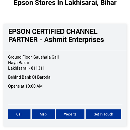
Epson Stores In Lakhisarai, Bihar
EPSON CERTIFIED CHANNEL
PARTNER - Ashmit Enterprises
Ground Floor, Gaushala Gali
Naya Bazar
Lakhisarai
-
811311
Behind Bank Of Baroda
Opens at 10:00 AM
Call
Map
Website
Get In Touch