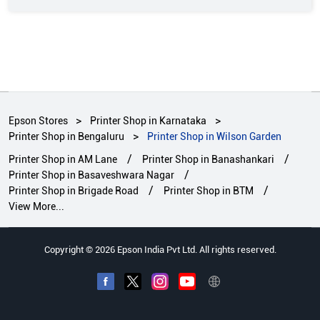
Epson Stores
Printer Shop in Karnataka
Printer Shop in Bengaluru
Printer Shop in Wilson Garden
Printer Shop in AM Lane
Printer Shop in Banashankari
Printer Shop in Basaveshwara Nagar
Printer Shop in Brigade Road
Printer Shop in BTM
View More...
Copyright © 2026 Epson India Pvt Ltd. All rights reserved.