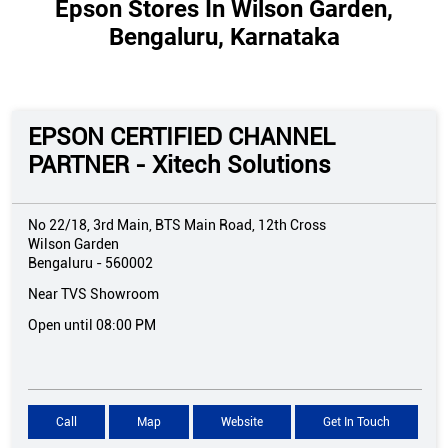
Epson Stores In Wilson Garden,
Bengaluru, Karnataka
EPSON CERTIFIED CHANNEL
PARTNER - Xitech Solutions
No 22/18, 3rd Main, BTS Main Road, 12th Cross
Wilson Garden
Bengaluru
-
560002
Near TVS Showroom
Open until 08:00 PM
Call
Map
Website
Get In Touch