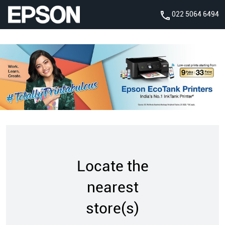
022 5064 6494
Locate the
nearest
store(s)