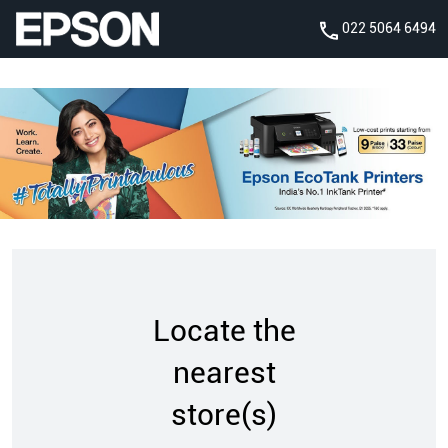
022 5064 6494
Locate the
nearest
store(s)