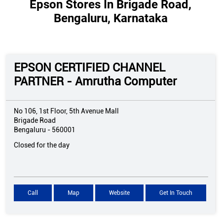
Epson Stores In Brigade Road,
Bengaluru, Karnataka
EPSON CERTIFIED CHANNEL
PARTNER - Amrutha Computer
No 106, 1st Floor, 5th Avenue Mall
Brigade Road
Bengaluru
-
560001
Closed for the day
Call
Map
Website
Get In Touch