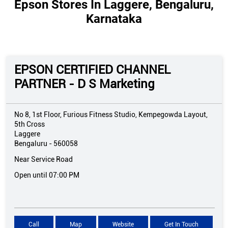
Epson Stores In Laggere, Bengaluru,
Karnataka
EPSON CERTIFIED CHANNEL
PARTNER - D S Marketing
No 8, 1st Floor, Furious Fitness Studio, Kempegowda Layout,
5th Cross
Laggere
Bengaluru
-
560058
Near Service Road
Open until 07:00 PM
Call
Map
Website
Get In Touch