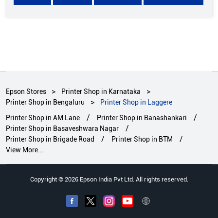
Epson Stores
Printer Shop in Karnataka
Printer Shop in Bengaluru
Printer Shop in Laggere
Printer Shop in AM Lane
Printer Shop in Banashankari
Printer Shop in Basaveshwara Nagar
Printer Shop in Brigade Road
Printer Shop in BTM
View More...
Copyright © 2026 Epson India Pvt Ltd. All rights reserved.