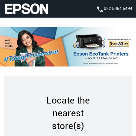
022 5064 6494
Locate the
nearest
store(s)