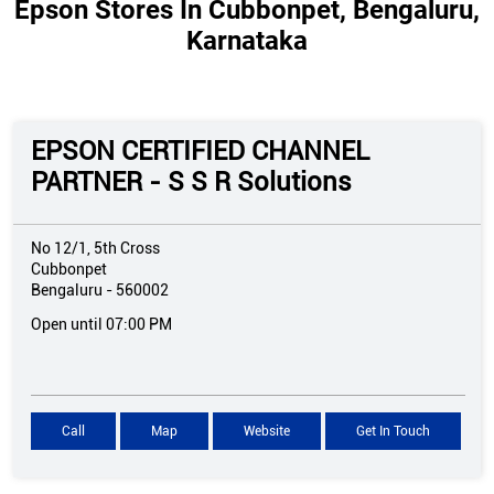
Epson Stores In Cubbonpet, Bengaluru,
Karnataka
EPSON CERTIFIED CHANNEL
PARTNER - S S R Solutions
No 12/1, 5th Cross
Cubbonpet
Bengaluru
-
560002
Open until 07:00 PM
Call
Map
Website
Get In Touch