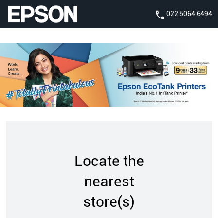
022 5064 6494
Locate the
nearest
store(s)