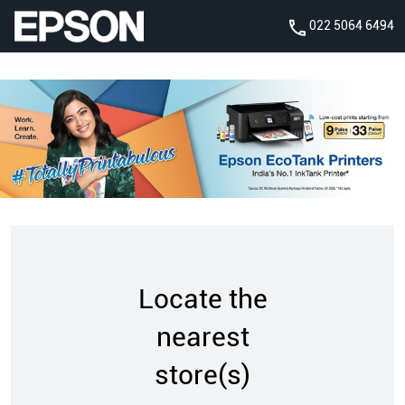
022 5064 6494
Locate the
nearest
store(s)