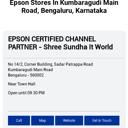
Epson Stores In Kumbaragudi Main
Road, Bengaluru, Karnataka
EPSON CERTIFIED CHANNEL
PARTNER - Shree Sundha It World
No 14/2, Corner Building, Sadar Patrappa Road
Kumbaragudi Main Road
Bengaluru
-
560002
Near Town Hall
Open until 09:30 PM
Call
Map
Website
Get In Touch