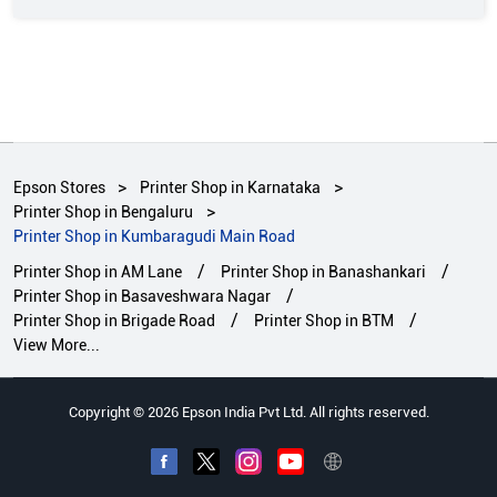
Epson Stores
Printer Shop in Karnataka
Printer Shop in Bengaluru
Printer Shop in Kumbaragudi Main Road
Printer Shop in AM Lane
Printer Shop in Banashankari
Printer Shop in Basaveshwara Nagar
Printer Shop in Brigade Road
Printer Shop in BTM
View More...
Copyright © 2026 Epson India Pvt Ltd. All rights reserved.