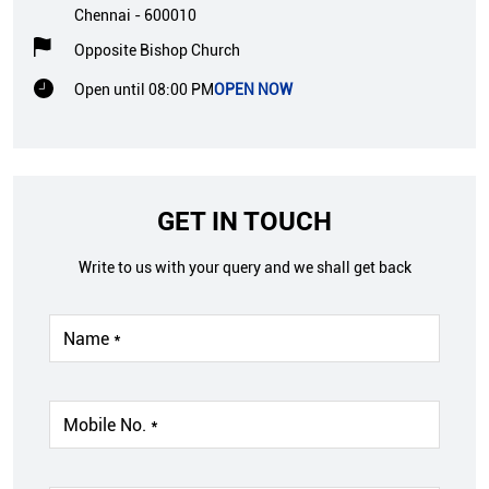
Chennai
-
600010
Opposite Bishop Church
Open until 08:00 PM
OPEN NOW
GET IN TOUCH
Write to us with your query and we shall get back