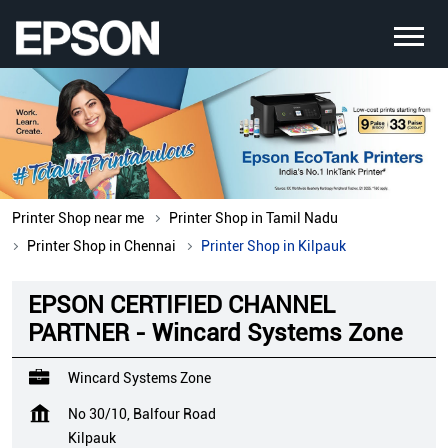
Printer Shop near me
Printer Shop in Tamil Nadu
Printer Shop in Chennai
Printer Shop in Kilpauk
EPSON CERTIFIED CHANNEL
PARTNER - Wincard Systems Zone
Wincard Systems Zone
No 30/10, Balfour Road
Kilpauk