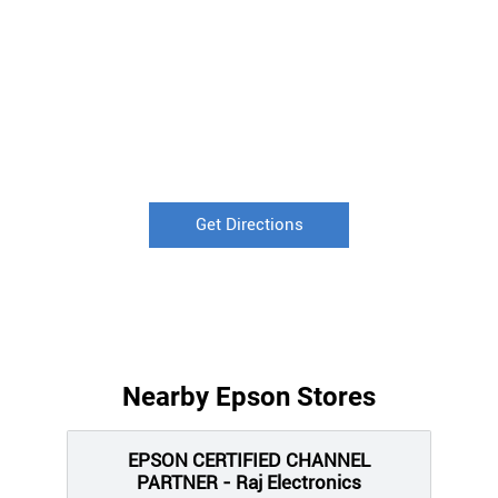
Get Directions
Nearby Epson Stores
EPSON CERTIFIED CHANNEL
PARTNER - Raj Electronics