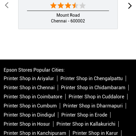
Mount Road
Chennai - 600002
Epson Stores Popular Cities:
Printer Shop in Ariyalur
Printer Shop in Chengalpattu
Printer Shop in Chennai
Printer Shop in Chidambaram
Printer Shop in Coimbatore
Printer Shop in Cuddalore
Printer Shop in Cumbum
Printer Shop in Dharmapuri
Printer Shop in Dindigul
Printer Shop in Erode
Printer Shop in Hosur
Printer Shop in Kallakurichi
Printer Shop in Kanchipuram
Printer Shop in Karur