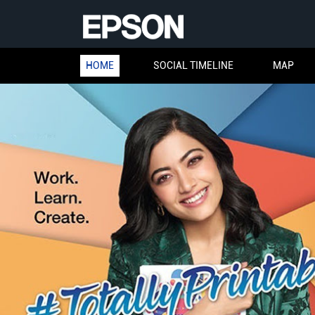
HOME
SOCIAL TIMELINE
MAP