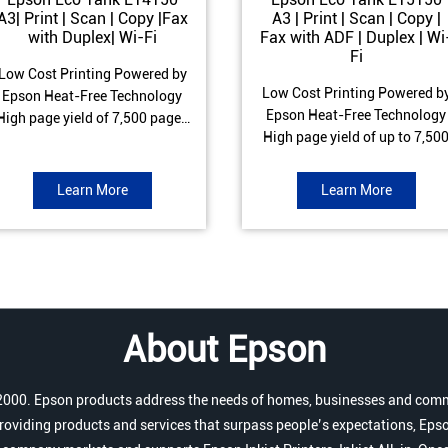
A3| Print | Scan | Copy |Fax
A3 | Print | Scan | Copy |
with Duplex| Wi-Fi
Fax with ADF | Duplex | Wi
Fi
Low Cost Printing Powered by
Low Cost Printing Powered b
Epson Heat-Free Technology
Epson Heat-Free Technology
High page yield of 7,500 pages
High page yield of up to 7,50
(Black) and 6,000 pages
pages (Black) and 6,000 page
Colour) ISO Print speed of Up to
(Colour) ISO Print speed of up 
17 ipm (Black) & 9 ipm (Colour)
Learn More
Learn More
25.0 ipm (Black) & 12.0 ipm
Warranty of 1 year or 100,000
(Colour) Warranty of 1 year o
pages Spill and Error free Ink
200,000 pages Spill and Erro
refill
free Ink refill
About Epson
r 2000. Epson products address the needs of homes, businesses and comm
roviding products and services that surpass people’s expectations, Epso