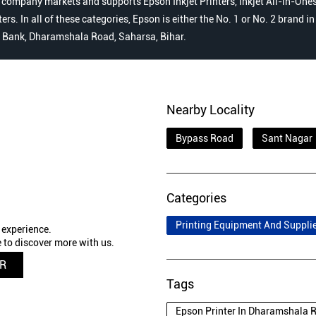
 company markets and supports Epson Inkjet Printers, Inkjet All-in-Ones,
s. In all of these categories, Epson is either the No. 1 or No. 2 brand i
CO Bank, Dharamshala Road, Saharsa, Bihar.
Nearby Locality
Bypass Road
Sant Nagar
Categories
Printing Equipment And Suppli
 experience.
 to discover more with us.
QR
Tags
Epson Printer In Dharamshala 