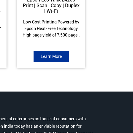
Print | Scan | Copy | Duplex
Print | Scan 
-
| Wi-Fi
ADF| Duple
Low Cost Printing Powered by
Low Cost Printi
y
Epson Heat-Free Technology
Epson Heat-Fre
High page yield of 7,500 pages
High page yield 
0
(Black) and 6,000 pages
(Black) and 6
s
(Colour) ISO Print Speed of 10.5
(Colour) ISO Prin
to
ipm (Black) & 5 ipm (Colour)
ipm (Black) & 9.
Learn More
Learn 
Warranty of 1 year or 30,000
Warranty of 1 ye
r
pages Spill and Error free ink
pages Spill and E
r
refill
refil
ercial enterprises as those of consumers with
n India today has an enviable reputation for