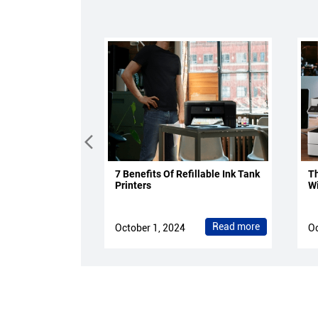
7 Benefits Of Refillable Ink Tank
Th
Printers
Wi
Read more
October 1, 2024
Oc