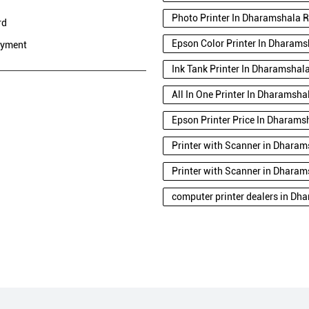
Photo Printer In Dharamshala 
rd
Epson Color Printer In Dharam
ayment
Ink Tank Printer In Dharamshal
All In One Printer In Dharamsh
Epson Printer Price In Dharam
Printer with Scanner in Dhara
Printer with Scanner in Dhara
computer printer dealers in D