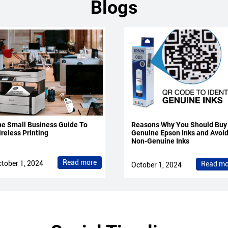
Blogs
e Small Business Guide To
Reasons Why You Should Buy
reless Printing
Genuine Epson Inks and Avoi
Non-Genuine Inks
Read more
tober 1, 2024
Read mo
October 1, 2024