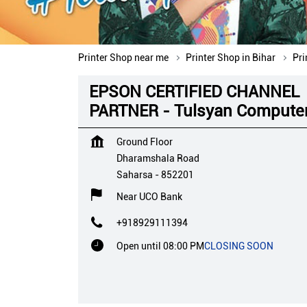
Printer Shop near me
Printer Shop in Bihar
Pri
EPSON CERTIFIED CHANNEL
PARTNER - Tulsyan Compute
Ground Floor
Dharamshala Road
Saharsa
-
852201
Near UCO Bank
+918929111394
Open until 08:00 PM
CLOSING SOON