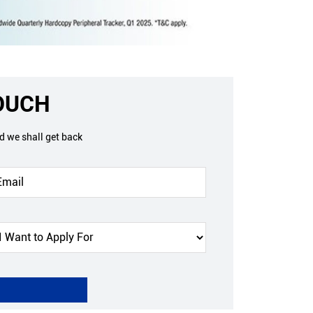
TOUCH
nd we shall get back