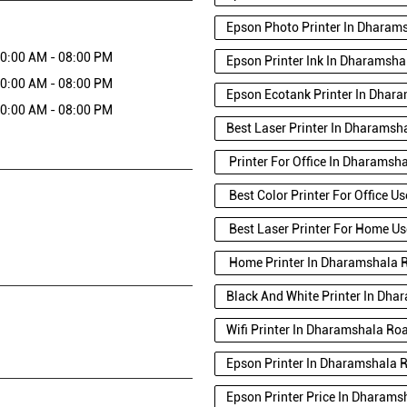
Epson Photo Printer In Dharam
0:00 AM - 08:00 PM
Epson Printer Ink In Dharamsh
0:00 AM - 08:00 PM
Epson Ecotank Printer In Dhar
0:00 AM - 08:00 PM
Best Laser Printer In Dharamsh
Printer For Office In Dharamsh
Best Color Printer For Office 
Best Laser Printer For Home U
Home Printer In Dharamshala 
Black And White Printer In Dh
Wifi Printer In Dharamshala Ro
Epson Printer In Dharamshala 
Epson Printer Price In Dharam