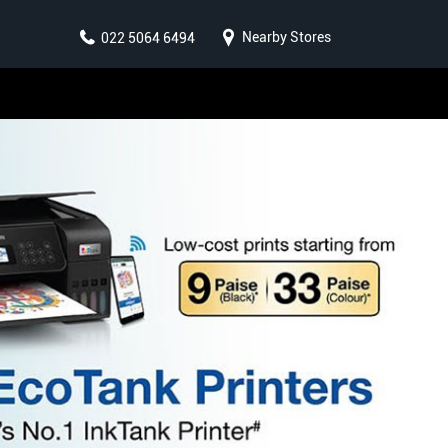
Nearby Stores
022 5064 6494