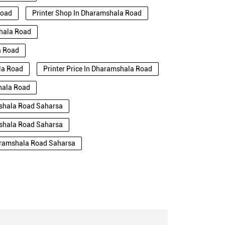
Road
Printer Shop In Dharamshala Road
shala Road
a Road
ala Road
Printer Price In Dharamshala Road
shala Road
mshala Road Saharsa
mshala Road Saharsa
haramshala Road Saharsa