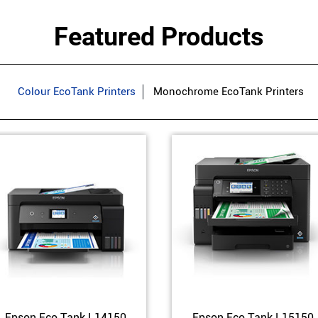
Featured Products
Colour EcoTank Printers
Monochrome EcoTank Printers
Epson Eco Tank L14150
Epson Eco Tank L15150