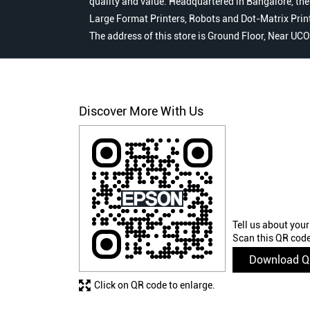
quality and value. Headquartered in Bangalore, the
Large Format Printers, Robots and Dot-Matrix Printer
The address of this store is Ground Floor, Near U
Discover More With Us
Tell us about your
Scan this QR code
Download 
Click on QR code to enlarge.