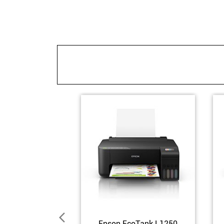
Epson EcoTank L1250