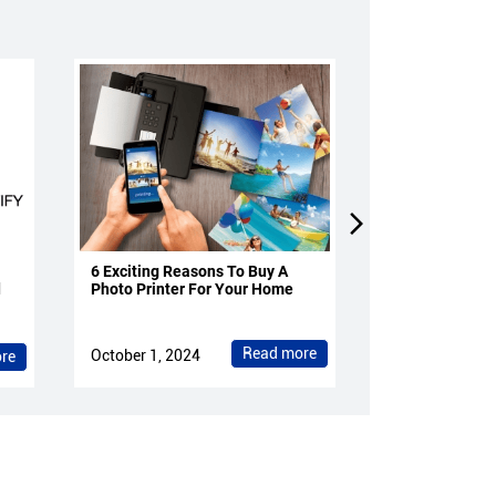
6 Exciting Reasons To Buy A
4 Reasons To 
d
Photo Printer For Your Home
Projectors Fo
Read more
October 1, 2024
October 1, 202
re