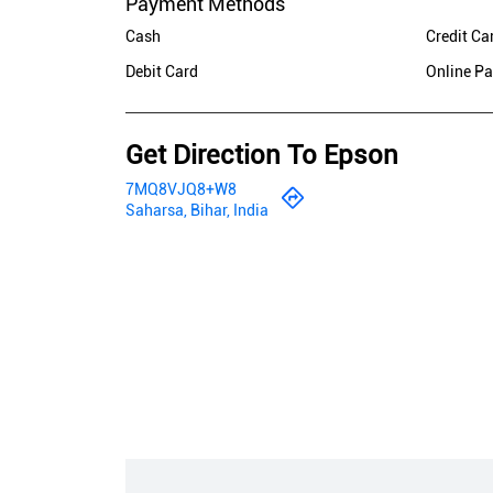
Payment Methods
Cash
Credit Ca
Debit Card
Online P
Get Direction To Epson
7MQ8VJQ8+W8
Saharsa, Bihar, India