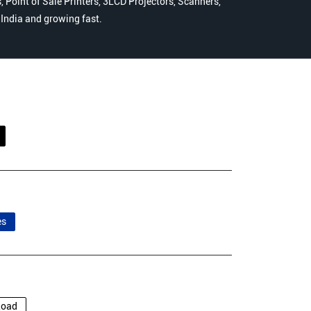
 Point of Sale Printers, 3LCD Projectors, Scanners,
n India and growing fast.
es
Road