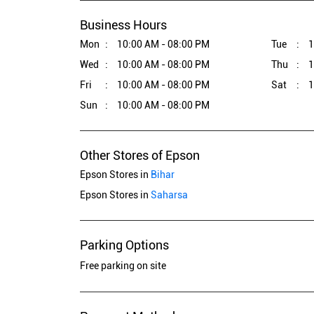
Business Hours
Mon
10:00 AM - 08:00 PM
Tue
1
Wed
10:00 AM - 08:00 PM
Thu
1
Fri
10:00 AM - 08:00 PM
Sat
1
Sun
10:00 AM - 08:00 PM
Other Stores of Epson
Epson Stores in
Bihar
Epson Stores in
Saharsa
Parking Options
Free parking on site