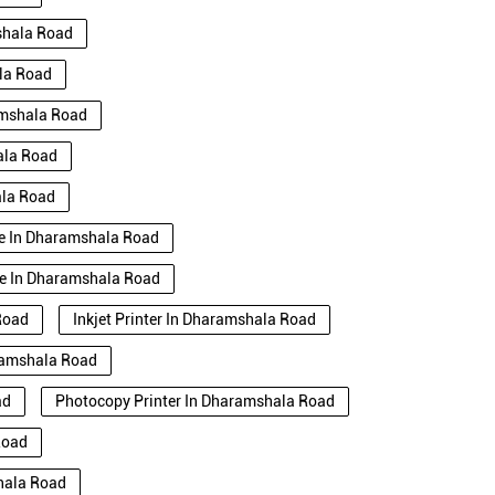
shala Road
ala Road
amshala Road
ala Road
ala Road
Use In Dharamshala Road
se In Dharamshala Road
Road
Inkjet Printer In Dharamshala Road
aramshala Road
ad
Photocopy Printer In Dharamshala Road
Road
shala Road