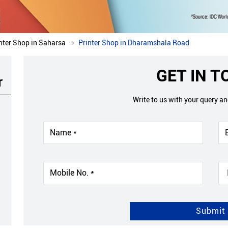
nter Shop in Saharsa
Printer Shop in Dharamshala Road
GET IN 
r
Write to us with your query a