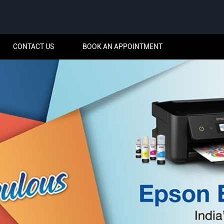
CONTACT US
BOOK AN APPOINTMENT