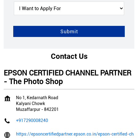
Contact Us
EPSON CERTIFIED CHANNEL PARTNER
- The Photo Shop
No 1, Kedarnath Road
Kalyani Chowk
Muzaffarpur
-
842201
+917290008240
https://epsoncertifiedpartner.epson.co.in/epson-certified-ch