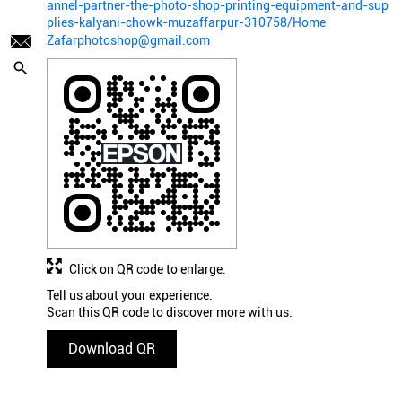
annel-partner-the-photo-shop-printing-equipment-and-sup
plies-kalyani-chowk-muzaffarpur-310758/Home
Zafarphotoshop@gmail.com
Click on QR code to enlarge.
Tell us about your experience.
Scan this QR code to discover more with us.
Download QR