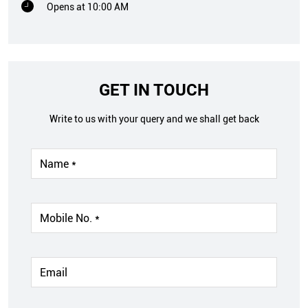
Opens at 10:00 AM
GET IN TOUCH
Write to us with your query and we shall get back