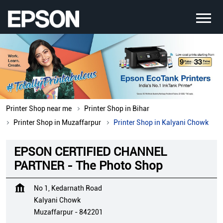
Printer Shop near me
Printer Shop in Bihar
Printer Shop in Muzaffarpur
Printer Shop in Kalyani Chowk
EPSON CERTIFIED CHANNEL
PARTNER - The Photo Shop
No 1, Kedarnath Road
Kalyani Chowk
Muzaffarpur
-
842201