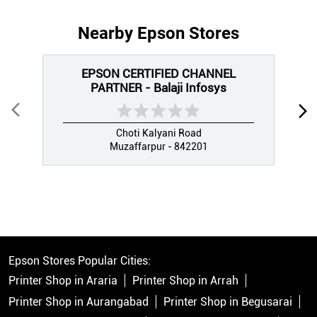
Nearby Epson Stores
EPSON CERTIFIED CHANNEL
PARTNER - Balaji Infosys
Choti Kalyani Road
Muzaffarpur - 842201
Epson Stores Popular Cities:
Printer Shop in Araria
Printer Shop in Arrah
Printer Shop in Aurangabad
Printer Shop in Begusarai