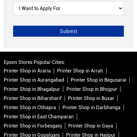
Epson Stores Popular Cities:
Printer Shop in Araria
Printer Shop in Arrah
Printer Shop in Aurangabad
Printer Shop in Begusarai
Printer Shop in Bhagalpur
Printer Shop in Bhojpur
Printer Shop in Biharsharif
Printer Shop in Buxar
Printer Shop in Chhapra
Printer Shop in Darbhanga
Printer Shop in East Champaran
Printer Shop in Forbesganj
Printer Shop in Gaya
Printer Shop in Gopalganj
Printer Shop in Hajipur