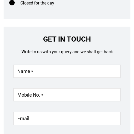
Closed for the day
GET IN TOUCH
Write to us with your query and we shall get back