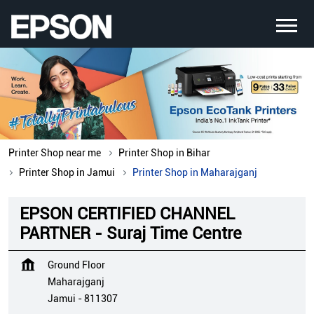
Printer Shop near me
Printer Shop in Bihar
Printer Shop in Jamui
Printer Shop in Maharajganj
EPSON CERTIFIED CHANNEL
PARTNER - Suraj Time Centre
Ground Floor
Maharajganj
Jamui
-
811307