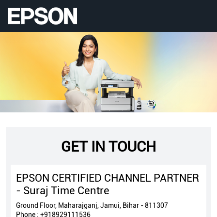
GET IN TOUCH
EPSON CERTIFIED CHANNEL PARTNER
- Suraj Time Centre
Ground Floor, Maharajganj, Jamui, Bihar - 811307
Phone :
+918929111536