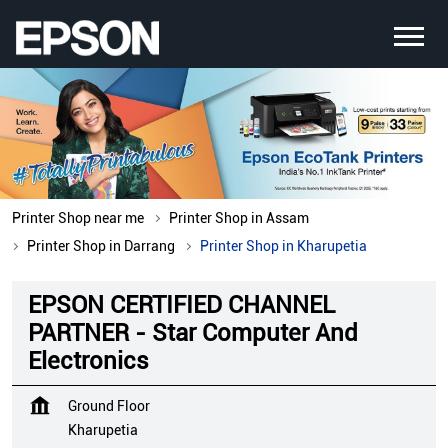
Printer Shop near me
Printer Shop in Assam
Printer Shop in Darrang
Printer Shop in Kharupetia
EPSON CERTIFIED CHANNEL
PARTNER - Star Computer And
Electronics
Ground Floor
Kharupetia