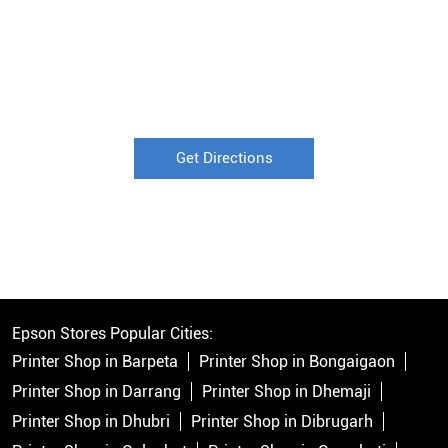
Get Directions
Epson Stores Popular Cities:
Printer Shop in Barpeta
Printer Shop in Bongaigaon
Printer Shop in Darrang
Printer Shop in Dhemaji
Printer Shop in Dhubri
Printer Shop in Dibrugarh