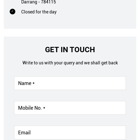
Darrang
-
784115
Closed for the day
GET IN TOUCH
Write to us with your query and we shall get back