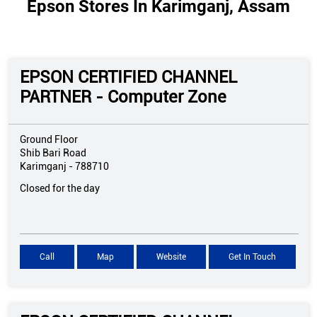
Epson Stores In Karimganj, Assam
EPSON CERTIFIED CHANNEL
PARTNER - Computer Zone
Ground Floor
Shib Bari Road
Karimganj
-
788710
Closed for the day
Call
Map
Website
Get In Touch