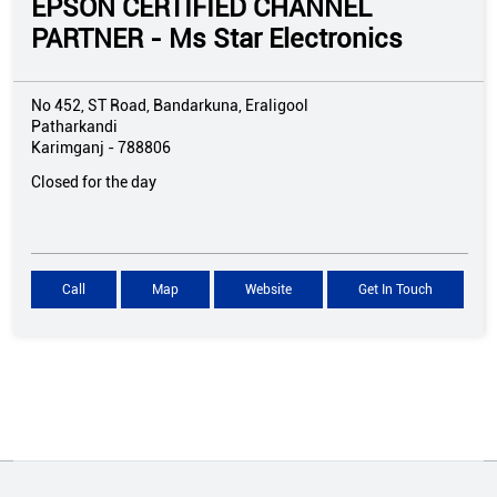
EPSON CERTIFIED CHANNEL
PARTNER - Ms Star Electronics
No 452, ST Road, Bandarkuna, Eraligool
Patharkandi
Karimganj
-
788806
Closed for the day
Call
Map
Website
Get In Touch