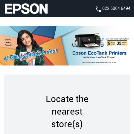
022 5064 6494
Locate the
nearest
store(s)