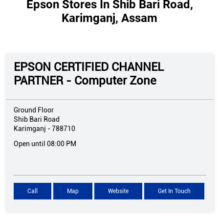
Epson Stores In Shib Bari Road,
Karimganj, Assam
EPSON CERTIFIED CHANNEL
PARTNER - Computer Zone
Ground Floor
Shib Bari Road
Karimganj
-
788710
Open until 08:00 PM
Call
Map
Website
Get In Touch