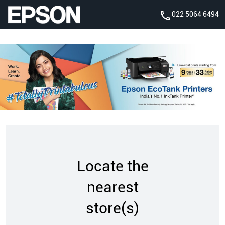
022 5064 6494
Locate the
nearest
store(s)