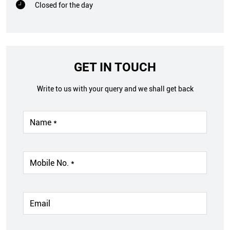
Closed for the day
GET IN TOUCH
Write to us with your query and we shall get back