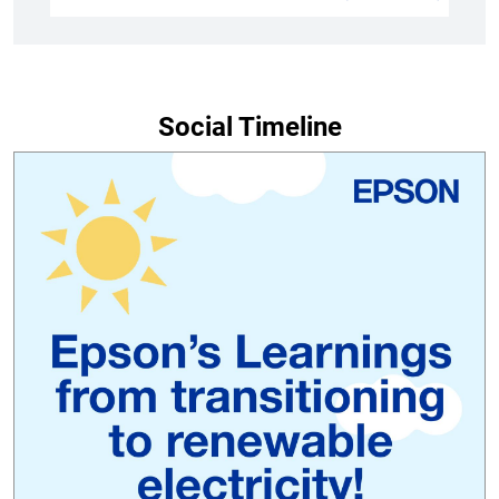
Social Timeline