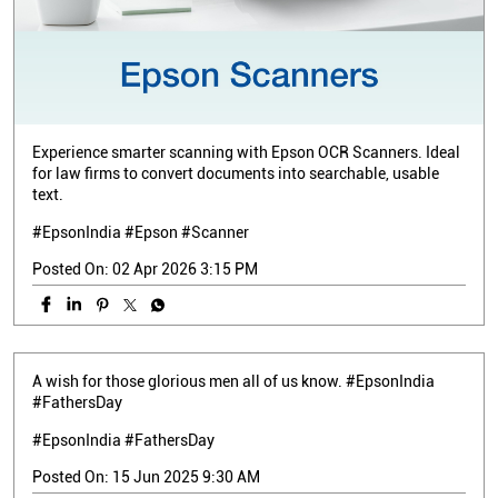
Experience smarter scanning with Epson OCR Scanners. Ideal
for law firms to convert documents into searchable, usable
text.
#EpsonIndia #Epson #Scanner
Posted On:
02 Apr 2026 3:15 PM
A wish for those glorious men all of us know. #EpsonIndia
#FathersDay
#EpsonIndia
#FathersDay
Posted On:
15 Jun 2025 9:30 AM