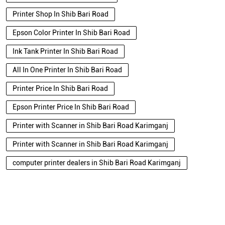
Printer Shop In Shib Bari Road
Epson Color Printer In Shib Bari Road
Ink Tank Printer In Shib Bari Road
All In One Printer In Shib Bari Road
Printer Price In Shib Bari Road
Epson Printer Price In Shib Bari Road
Printer with Scanner in Shib Bari Road Karimganj
Printer with Scanner in Shib Bari Road Karimganj
computer printer dealers in Shib Bari Road Karimganj