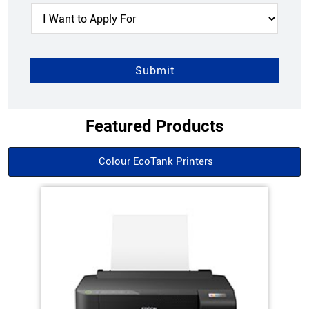
Featured Products
Colour EcoTank Printers