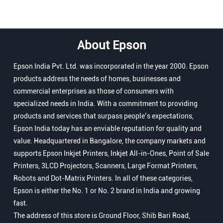
About Epson
Epson India Pvt. Ltd. was incorporated in the year 2000. Epson
products address the needs of homes, businesses and
commercial enterprises as those of consumers with
specialized needs in India. With a commitment to providing
products and services that surpass people’s expectations,
Epson India today has an enviable reputation for quality and
value. Headquartered in Bangalore, the company markets and
supports Epson Inkjet Printers, Inkjet All-in-Ones, Point of Sale
Printers, 3LCD Projectors, Scanners, Large Format Printers,
Robots and Dot-Matrix Printers. In all of these categories,
Epson is either the No. 1 or No. 2 brand in India and growing
fast.
The address of this store is Ground Floor, Shib Bari Road,