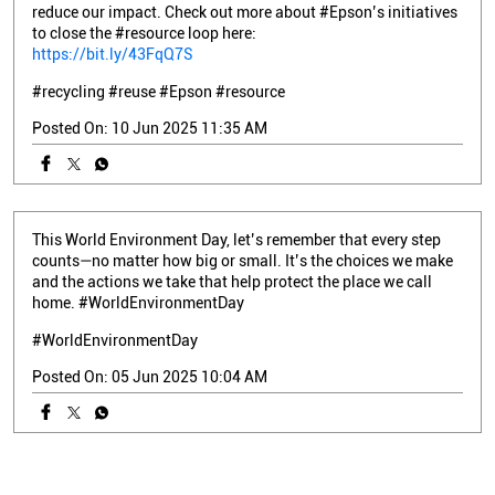
reduce our impact. Check out more about #Epson’s initiatives
to close the #resource loop here:
https://bit.ly/43FqQ7S
#recycling
#reuse
#Epson
#resource
Posted On:
10 Jun 2025 11:35 AM
This World Environment Day, let’s remember that every step
counts—no matter how big or small. It’s the choices we make
and the actions we take that help protect the place we call
home. #WorldEnvironmentDay
#WorldEnvironmentDay
Posted On:
05 Jun 2025 10:04 AM