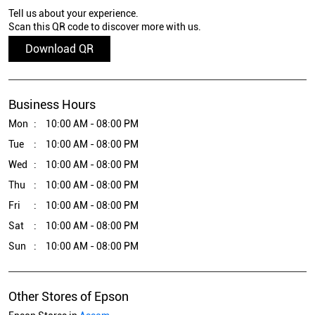
Tell us about your experience.
Scan this QR code to discover more with us.
Download QR
Business Hours
Mon
10:00 AM - 08:00 PM
Tue
10:00 AM - 08:00 PM
Wed
10:00 AM - 08:00 PM
Thu
10:00 AM - 08:00 PM
Fri
10:00 AM - 08:00 PM
Sat
10:00 AM - 08:00 PM
Sun
10:00 AM - 08:00 PM
Other Stores of Epson