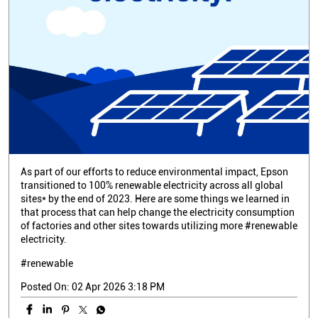
As part of our efforts to reduce environmental impact, Epson
transitioned to 100% renewable electricity across all global
sites* by the end of 2023. Here are some things we learned in
that process that can help change the electricity consumption
of factories and other sites towards utilizing more #renewable
electricity.
#renewable
Posted On:
02 Apr 2026 3:18 PM