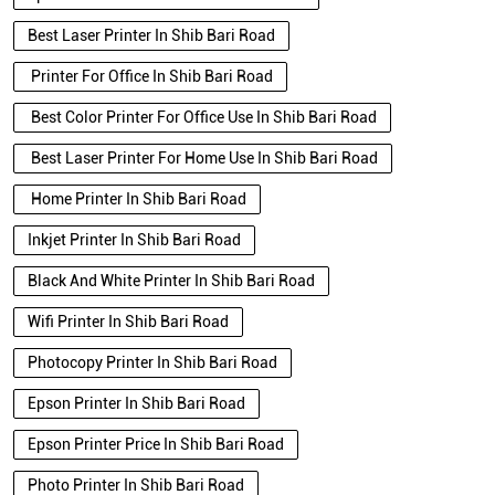
Best Laser Printer In Shib Bari Road
Printer For Office In Shib Bari Road
Best Color Printer For Office Use In Shib Bari Road
Best Laser Printer For Home Use In Shib Bari Road
Home Printer In Shib Bari Road
Inkjet Printer In Shib Bari Road
Black And White Printer In Shib Bari Road
Wifi Printer In Shib Bari Road
Photocopy Printer In Shib Bari Road
Epson Printer In Shib Bari Road
Epson Printer Price In Shib Bari Road
Photo Printer In Shib Bari Road