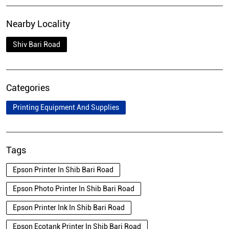
Nearby Locality
Shiv Bari Road
Categories
Printing Equipment And Supplies
Tags
Epson Printer In Shib Bari Road
Epson Photo Printer In Shib Bari Road
Epson Printer Ink In Shib Bari Road
Epson Ecotank Printer In Shib Bari Road