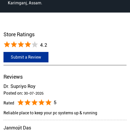
Karimganj, Assam.
Store Ratings
4.2
Submit a Review
Reviews
Dr. Supriyo Roy
Posted on
:
30-07-2026
5
Rated
Reliable place to keep your pc systems up & running
Janmojit Das