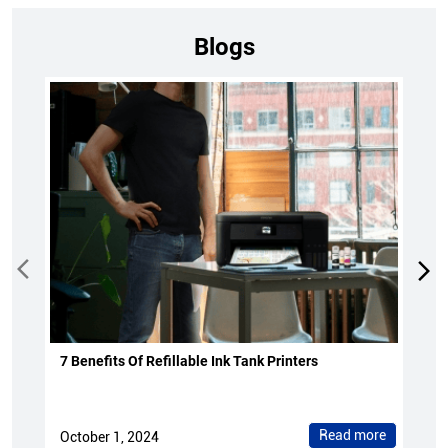
Blogs
7 Benefits Of Refillable Ink Tank Printers
Read more
October 1, 2024