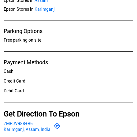
Epson Stores in
Assam
Epson Stores in
Karimganj
Parking Options
Free parking on site
Payment Methods
Cash
Credit Card
Debit Card
Get Direction To Epson
7MPJV988+R6
Karimganj, Assam, India