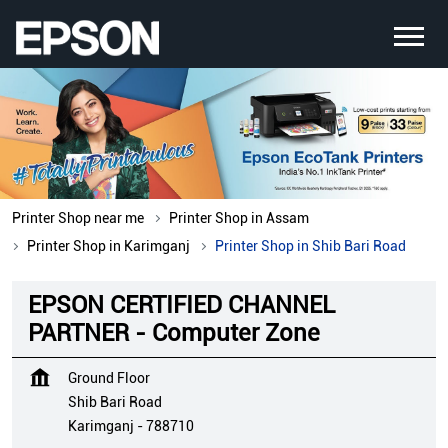
Printer Shop near me
Printer Shop in Assam
Printer Shop in Karimganj
Printer Shop in Shib Bari Road
EPSON CERTIFIED CHANNEL
PARTNER - Computer Zone
Ground Floor
Shib Bari Road
Karimganj
-
788710