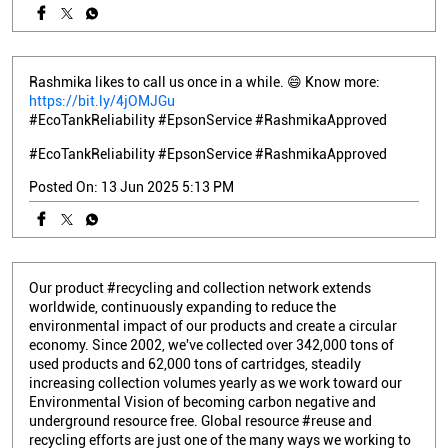
Rashmika likes to call us once in a while. 😄 Know more:
https://bit.ly/4jOMJGu
#EcoTankReliability #EpsonService #RashmikaApproved
#EcoTankReliability
#EpsonService
#RashmikaApproved
Posted On:
13 Jun 2025 5:13 PM
Our product #recycling and collection network extends
worldwide, continuously expanding to reduce the
environmental impact of our products and create a circular
economy. Since 2002, we've collected over 342,000 tons of
used products and 62,000 tons of cartridges, steadily
increasing collection volumes yearly as we work toward our
Environmental Vision of becoming carbon negative and
underground resource free. Global resource #reuse and
recycling efforts are just one of the many ways we working to