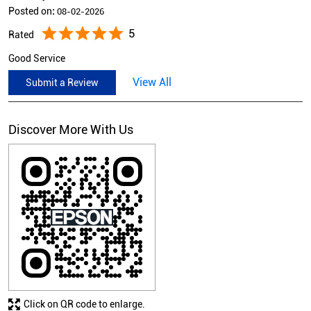
Posted on
:
08-02-2026
5
Rated
Good Service
View All
Submit a Review
Discover More With Us
Click on QR code to enlarge.