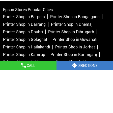
Epson Stores Popular Cities:
Printer Shop in Barpeta
Printer Shop in Bongaigaon
Printer Shop in Darrang
Printer Shop in Dhemaji
Printer Shop in Dhubri
Printer Shop in Dibrugarh
Printer Shop in Golaghat
Printer Shop in Guwahati
Printer Shop in Hailakandi
Printer Shop in Jorhat
Printer Shop in Kamrup
Printer Shop in Karimganj
Printer Shop in Lakhimpur
Printer Shop in Nagaon
CALL
DIRECTIONS
Printer Shop in North Cachar Hills
Printer Shop in Sivasagar
Printer Shop in Silchar
Printer Shop in Tinsukia
Copyright © 2026 Epson India Pvt Ltd. All rights reserved.