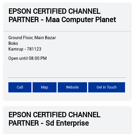
EPSON CERTIFIED CHANNEL
PARTNER - Maa Computer Planet
Ground Floor, Main Bazar
Boko
Kamrup
-
781123
Open until 08:00 PM
Call
Map
Website
Get In Touch
EPSON CERTIFIED CHANNEL
PARTNER - Sd Enterprise