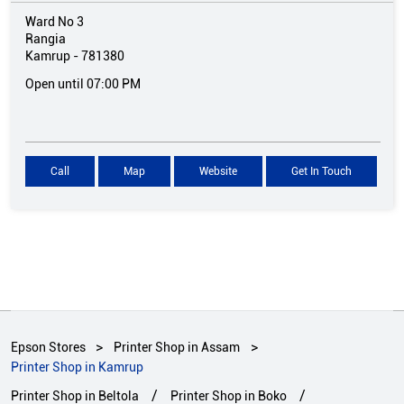
Ward No 3
Rangia
Kamrup
-
781380
Open until 07:00 PM
Call
Map
Website
Get In Touch
Epson Stores
Printer Shop in Assam
Printer Shop in Kamrup
Printer Shop in Beltola
Printer Shop in Boko