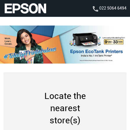
022 5064 6494
Locate the
nearest
store(s)