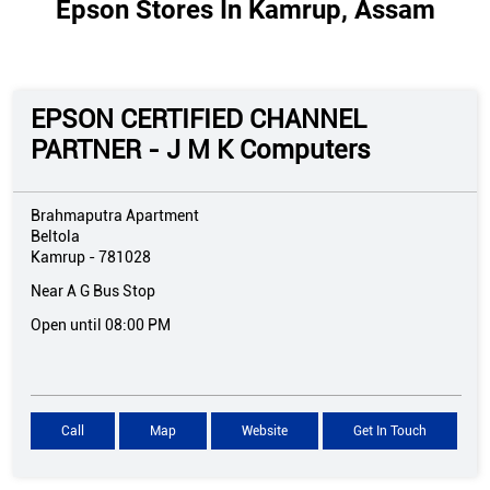
Epson Stores In Kamrup, Assam
EPSON CERTIFIED CHANNEL
PARTNER - J M K Computers
Brahmaputra Apartment
Beltola
Kamrup
-
781028
Near A G Bus Stop
Open until 08:00 PM
Call
Map
Website
Get In Touch