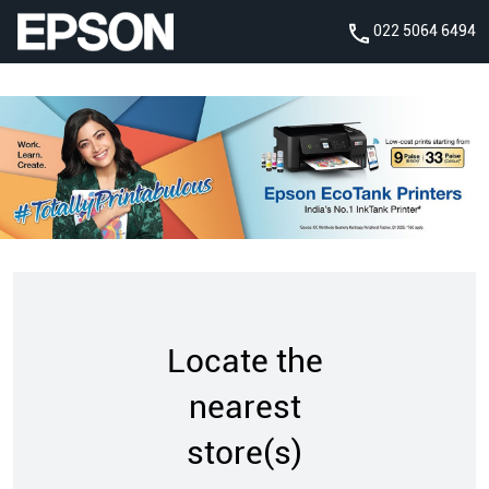
022 5064 6494
Locate the
nearest
store(s)