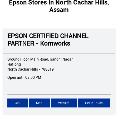
Epson Stores In North Cachar Hills,
Assam
EPSON CERTIFIED CHANNEL
PARTNER - Komworks
Ground Floor, Main Road, Gandhi Nagar
Haflong
North Cachar Hills
-
788819
Open until 08:00 PM
Call
Map
Website
Get In Touch