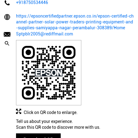
+918750534446
https://epsoncertifiedpartner.epson.co.in/epson-certified-ch
annel-partner-solar-power-traders-printing-equipment-and
-supplies-samiyappa-nagar-perambalur-308389/Home
Sptpblr2005@rediffmail.com
Click on QR code to enlarge.
Tell us about your experience.
Scan this QR code to discover more with us.