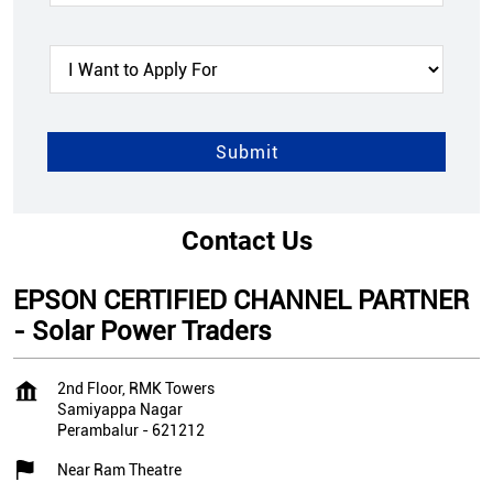
Contact Us
EPSON CERTIFIED CHANNEL PARTNER
- Solar Power Traders
2nd Floor, RMK Towers
Samiyappa Nagar
Perambalur
-
621212
Near Ram Theatre