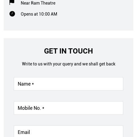
Near Ram Theatre
Opens at 10:00 AM
GET IN TOUCH
Write to us with your query and we shall get back