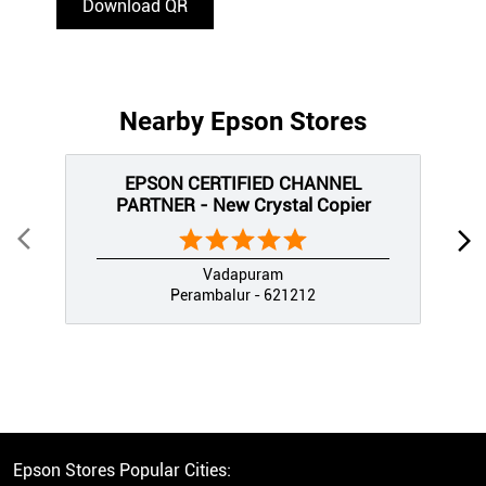
Download QR
Nearby Epson Stores
EPSON CERTIFIED CHANNEL
PARTNER - New Crystal Copier
Vadapuram
Perambalur - 621212
Epson Stores Popular Cities: