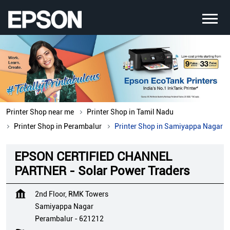
Printer Shop near me
Printer Shop in Tamil Nadu
Printer Shop in Perambalur
Printer Shop in Samiyappa Nagar
EPSON CERTIFIED CHANNEL
PARTNER - Solar Power Traders
2nd Floor, RMK Towers
Samiyappa Nagar
Perambalur
-
621212