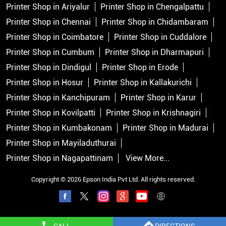
Printer Shop in Ariyalur
Printer Shop in Chengalpattu
Printer Shop in Chennai
Printer Shop in Chidambaram
Printer Shop in Coimbatore
Printer Shop in Cuddalore
Printer Shop in Cumbum
Printer Shop in Dharmapuri
Printer Shop in Dindigul
Printer Shop in Erode
Printer Shop in Hosur
Printer Shop in Kallakurichi
Printer Shop in Kanchipuram
Printer Shop in Karur
Printer Shop in Kovilpatti
Printer Shop in Krishnagiri
Printer Shop in Kumbakonam
Printer Shop in Madurai
Printer Shop in Mayiladuthurai
Printer Shop in Nagapattinam
View More...
Copyright © 2026 Epson India Pvt Ltd. All rights reserved.