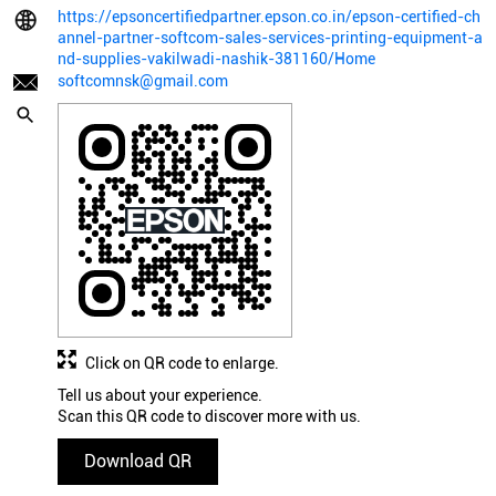
https://epsoncertifiedpartner.epson.co.in/epson-certified-ch
annel-partner-softcom-sales-services-printing-equipment-a
nd-supplies-vakilwadi-nashik-381160/Home
softcomnsk@gmail.com
Click on QR code to enlarge.
Tell us about your experience.
Scan this QR code to discover more with us.
Download QR