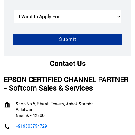
Contact Us
EPSON CERTIFIED CHANNEL PARTNER
- Softcom Sales & Services
Shop No 5, Shanti Towers, Ashok Stambh
Vakilwadi
Nashik
-
422001
+919503754729