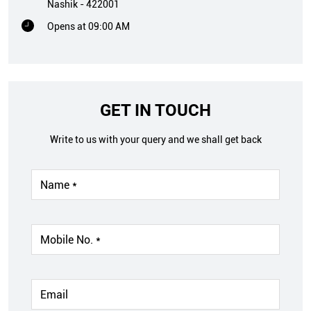
Nashik
-
422001
Opens at 09:00 AM
GET IN TOUCH
Write to us with your query and we shall get back