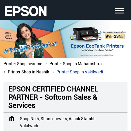
Printer Shop near me
Printer Shop in Maharashtra
Printer Shop in Nashik
Printer Shop in Vakilwadi
EPSON CERTIFIED CHANNEL
PARTNER - Softcom Sales &
Services
Shop No 5, Shanti Towers, Ashok Stambh
Vakilwadi