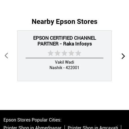
Nearby Epson Stores
EPSON CERTIFIED CHANNEL
PARTNER - Raka Infosys
Vakil Wadi
Nashik - 422001
Epson Stores Popular Cities:
Printer Shop in Ahmednagar
Printer Shop in Amravati