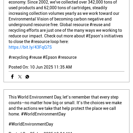
economy. Since 2002, we've collected over 342,000 tons of
used products and 62,000 tons of cartridges, steadily
increasing collection volumes yearly as we work toward our
Environmental Vision of becoming carbon negative and
underground resource free. Global resource #reuse and
recycling efforts are just one of the many ways we working to
reduce our impact. Check out more about #Epson’s initiatives
to close the #resource loop here:
https://bit.ly/43FqQ7S
#recycling
#reuse
#Epson
#resource
Posted On:
10 Jun 2025 11:35 AM
This World Environment Day, let’s remember that every step
counts—no matter how big or small. It’s the choices we make
and the actions we take that help protect the place we call
home. #WorldEnvironmentDay
#WorldEnvironmentDay