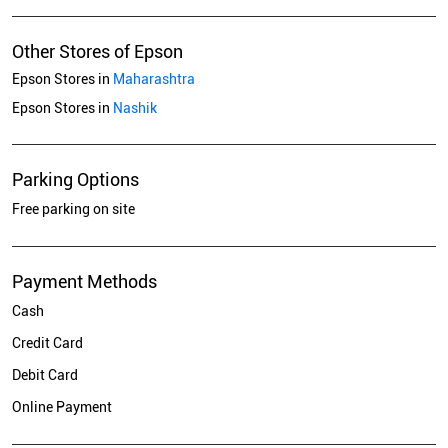
Other Stores of Epson
Epson Stores in
Maharashtra
Epson Stores in
Nashik
Parking Options
Free parking on site
Payment Methods
Cash
Credit Card
Debit Card
Online Payment