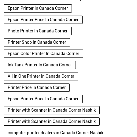
Epson Printer In Canada Corner
Epson Printer Price In Canada Corner
Photo Printer In Canada Corner
Printer Shop In Canada Corner
Epson Color Printer In Canada Corner
Ink Tank Printer In Canada Corner
All In One Printer In Canada Corner
Printer Price In Canada Corner
Epson Printer Price In Canada Corner
Printer with Scanner in Canada Corner Nashik
Printer with Scanner in Canada Corner Nashik
computer printer dealers in Canada Corner Nashik