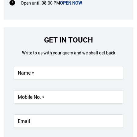
Open until 08:00 PM
OPEN NOW
GET IN TOUCH
Write to us with your query and we shall get back