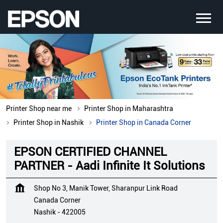
Printer Shop near me
Printer Shop in Maharashtra
Printer Shop in Nashik
Printer Shop in Canada Corner
EPSON CERTIFIED CHANNEL
PARTNER - Aadi Infinite It Solutions
Shop No 3, Manik Tower, Sharanpur Link Road
Canada Corner
Nashik
-
422005