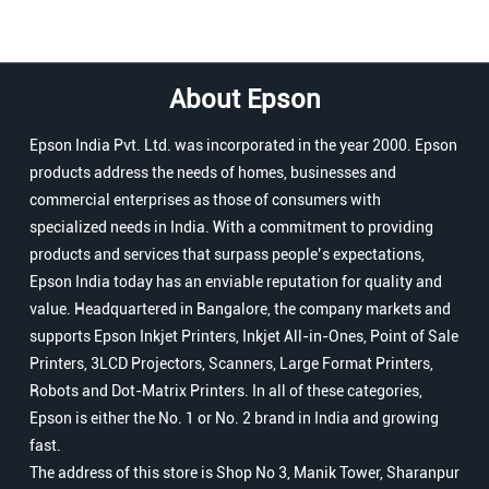
About Epson
Epson India Pvt. Ltd. was incorporated in the year 2000. Epson
products address the needs of homes, businesses and
commercial enterprises as those of consumers with
specialized needs in India. With a commitment to providing
products and services that surpass people’s expectations,
Epson India today has an enviable reputation for quality and
value. Headquartered in Bangalore, the company markets and
supports Epson Inkjet Printers, Inkjet All-in-Ones, Point of Sale
Printers, 3LCD Projectors, Scanners, Large Format Printers,
Robots and Dot-Matrix Printers. In all of these categories,
Epson is either the No. 1 or No. 2 brand in India and growing
fast.
The address of this store is Shop No 3, Manik Tower, Sharanpur