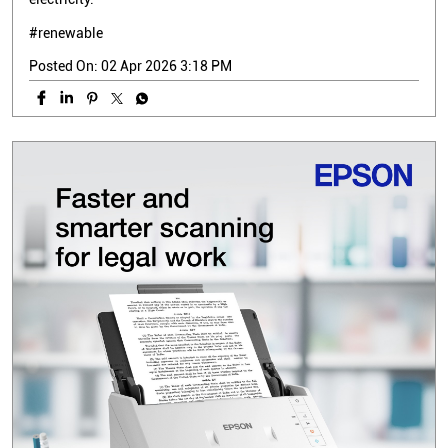
#renewable
Posted On:
02 Apr 2026 3:18 PM