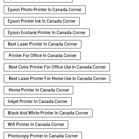
Epson Photo Printer In Canada Corner
Epson Printer Ink In Canada Corner
Epson Ecotank Printer In Canada Corner
Best Laser Printer In Canada Corner
Printer For Office In Canada Corner
Best Color Printer For Office Use In Canada Corner
Best Laser Printer For Home Use In Canada Corner
Home Printer In Canada Corner
Inkjet Printer In Canada Corner
Black And White Printer In Canada Corner
Wifi Printer In Canada Corner
Photocopy Printer In Canada Corner