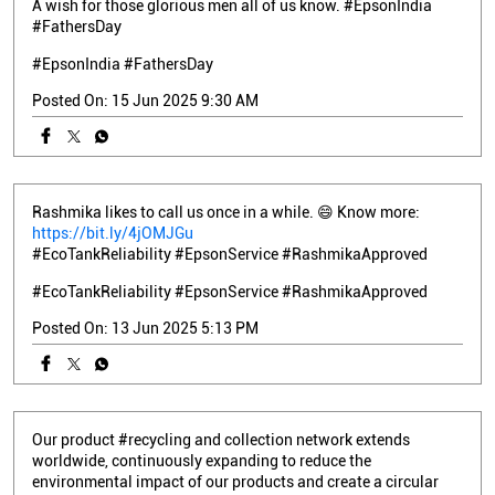
A wish for those glorious men all of us know. #EpsonIndia
#FathersDay
#EpsonIndia
#FathersDay
Posted On:
15 Jun 2025 9:30 AM
Rashmika likes to call us once in a while. 😄 Know more:
https://bit.ly/4jOMJGu
#EcoTankReliability #EpsonService #RashmikaApproved
#EcoTankReliability
#EpsonService
#RashmikaApproved
Posted On:
13 Jun 2025 5:13 PM
Our product #recycling and collection network extends
worldwide, continuously expanding to reduce the
environmental impact of our products and create a circular