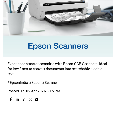
Experience smarter scanning with Epson OCR Scanners. Ideal
for law firms to convert documents into searchable, usable
text.
#EpsonIndia #Epson #Scanner
Posted On:
02 Apr 2026 3:15 PM