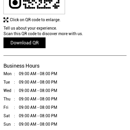
Click on QR code to enlarge.
Tell us about your experience.
Scan this QR code to discover more with us.
Download QR
Business Hours
Mon
09:00 AM - 08:00 PM
Tue
09:00 AM - 08:00 PM
Wed
09:00 AM - 08:00 PM
Thu
09:00 AM - 08:00 PM
Fri
09:00 AM - 08:00 PM
Sat
09:00 AM - 08:00 PM
Sun
09:00 AM - 08:00 PM