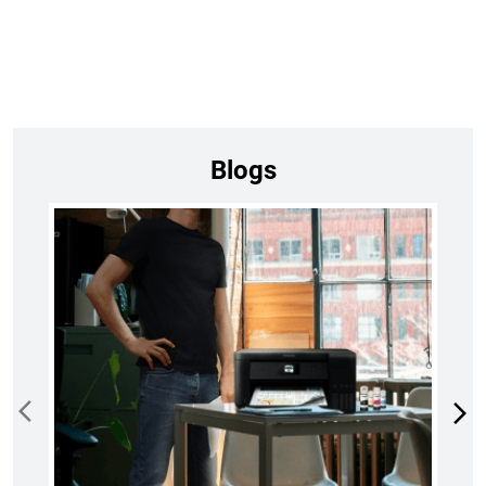
Blogs