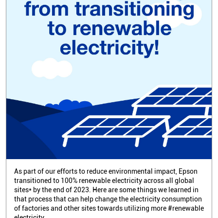
As part of our efforts to reduce environmental impact, Epson
transitioned to 100% renewable electricity across all global
sites* by the end of 2023. Here are some things we learned in
that process that can help change the electricity consumption
of factories and other sites towards utilizing more #renewable
electricity.