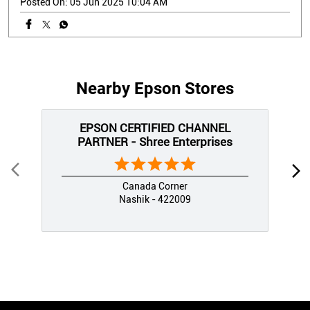
Posted On:
05 Jun 2025 10:04 AM
Nearby Epson Stores
EPSON CERTIFIED CHANNEL
PARTNER - Shree Enterprises
Canada Corner
Nashik - 422009