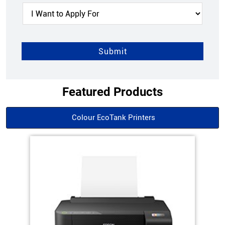
Featured Products
Colour EcoTank Printers