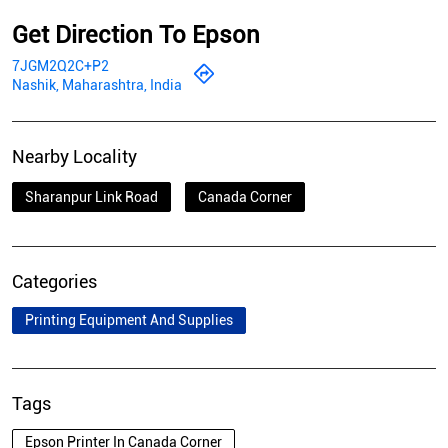
Get Direction To Epson
7JGM2Q2C+P2
Nashik, Maharashtra, India
Nearby Locality
Sharanpur Link Road
Canada Corner
Categories
Printing Equipment And Supplies
Tags
Epson Printer In Canada Corner