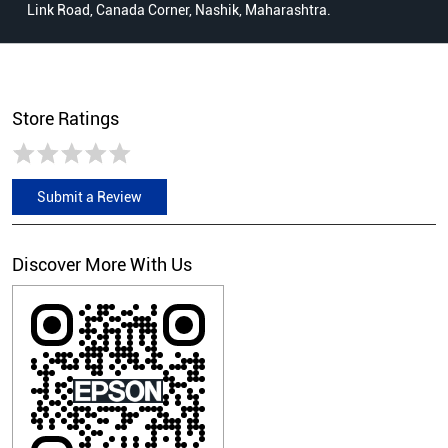
Link Road, Canada Corner, Nashik, Maharashtra.
Store Ratings
Submit a Review
Discover More With Us