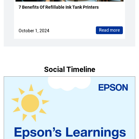
7 Benefits Of Refillable Ink Tank Printers
Read more
October 1, 2024
Social Timeline