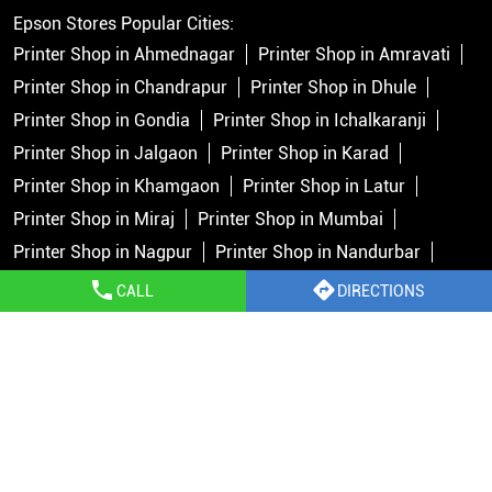
Epson Stores Popular Cities:
Printer Shop in Ahmednagar
Printer Shop in Amravati
Printer Shop in Chandrapur
Printer Shop in Dhule
Printer Shop in Gondia
Printer Shop in Ichalkaranji
Printer Shop in Jalgaon
Printer Shop in Karad
Printer Shop in Khamgaon
Printer Shop in Latur
Printer Shop in Miraj
Printer Shop in Mumbai
Printer Shop in Nagpur
Printer Shop in Nandurbar
Printer Shop in Nashik
Printer Shop in Navi Mumbai
CALL
DIRECTIONS
Printer Shop in Pune
Printer Shop in Rahata
Printer Shop in Rahuri
Printer Shop in Ratnagiri
View
More...
Copyright © 2026 Epson India Pvt Ltd. All rights reserved.