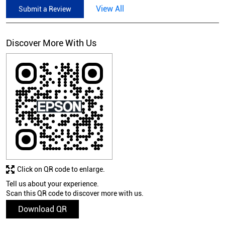
View All
Submit a Review
Discover More With Us
Click on QR code to enlarge.
Tell us about your experience.
Scan this QR code to discover more with us.
Download QR