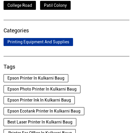
College Road
Patil Colony
Categories
Printing Equipment And Supplies
Tags
Epson Printer In Kulkarni Baug
Epson Photo Printer In Kulkarni Baug
Epson Printer Ink In Kulkarni Baug
Epson Ecotank Printer In Kulkarni Baug
Best Laser Printer In Kulkarni Baug