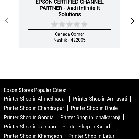
EPSON CERTIFIED CHANNEL
PARTNER - Aadi Infinite It
Solutions
Canada Corner
Nashik - 422005
Epson Stores Popular Cities:
Printer Shop in Ahmednagar
Printer Shop in Amravati
Printer Shop in Chandrapur
Printer Shop in Dhule
Printer Shop in Gondia
Printer Shop in Ichalkaranji
Printer Shop in Jalgaon
Printer Shop in Karad
Printer Shop in Khamgaon
Printer Shop in Latur