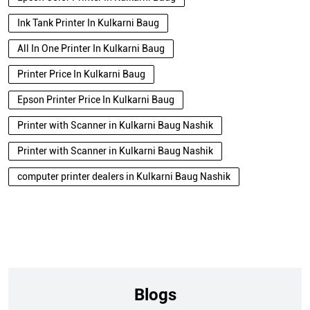
Ink Tank Printer In Kulkarni Baug
All In One Printer In Kulkarni Baug
Printer Price In Kulkarni Baug
Epson Printer Price In Kulkarni Baug
Printer with Scanner in Kulkarni Baug Nashik
Printer with Scanner in Kulkarni Baug Nashik
computer printer dealers in Kulkarni Baug Nashik
Blogs