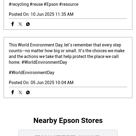
#recycling
#reuse
#Epson
#resource
Posted On:
10 Jun 2025 11:35 AM
This World Environment Day, let’s remember that every step
counts—no matter how big or small. It’s the choices we make
and the actions we take that help protect the place we call
home. #WorldEnvironmentDay
#WorldEnvironmentDay
Posted On:
05 Jun 2025 10:04 AM
Nearby Epson Stores