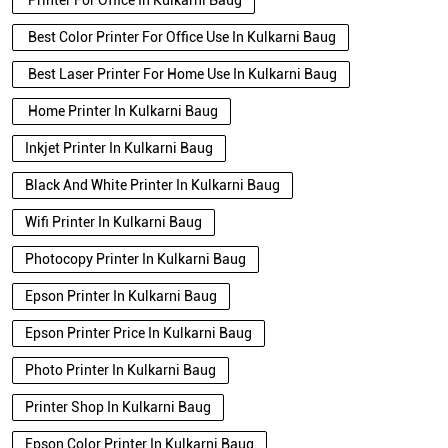
Printer For Office In Kulkarni Baug
Best Color Printer For Office Use In Kulkarni Baug
Best Laser Printer For Home Use In Kulkarni Baug
Home Printer In Kulkarni Baug
Inkjet Printer In Kulkarni Baug
Black And White Printer In Kulkarni Baug
Wifi Printer In Kulkarni Baug
Photocopy Printer In Kulkarni Baug
Epson Printer In Kulkarni Baug
Epson Printer Price In Kulkarni Baug
Photo Printer In Kulkarni Baug
Printer Shop In Kulkarni Baug
Epson Color Printer In Kulkarni Baug