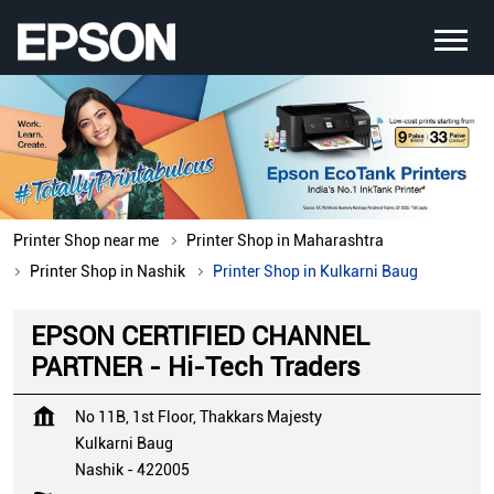
Printer Shop near me
Printer Shop in Maharashtra
Printer Shop in Nashik
Printer Shop in Kulkarni Baug
EPSON CERTIFIED CHANNEL
PARTNER - Hi-Tech Traders
No 11B, 1st Floor, Thakkars Majesty
Kulkarni Baug
Nashik
-
422005