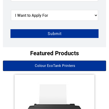
Featured Products
Colour EcoTank Printers