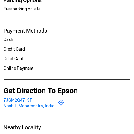
Parking Options
Free parking on site
Payment Methods
Cash
Credit Card
Debit Card
Online Payment
Get Direction To Epson
7JGM2Q47+9F
Nashik, Maharashtra, India
Nearby Locality