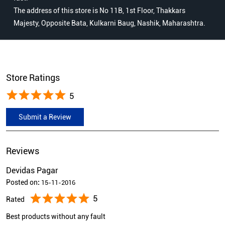
The address of this store is No 11B, 1st Floor, Thakkars
Majesty, Opposite Bata, Kulkarni Baug, Nashik, Maharashtra.
Store Ratings
5
Submit a Review
Reviews
Devidas Pagar
Posted on
:
15-11-2016
5
Rated
Best products without any fault