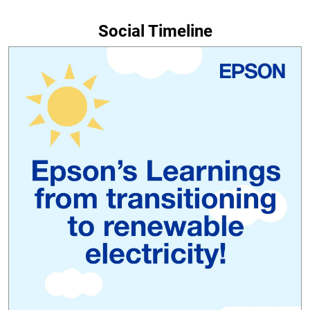
Social Timeline