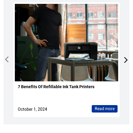
7 Benefits Of Refillable Ink Tank Printers
Read more
October 1, 2024