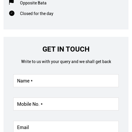
Opposite Bata
Closed for the day
GET IN TOUCH
Write to us with your query and we shall get back