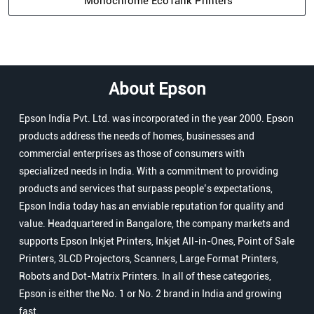
Monochrome EcoTank Printers
About Epson
Epson India Pvt. Ltd. was incorporated in the year 2000. Epson
products address the needs of homes, businesses and
commercial enterprises as those of consumers with
specialized needs in India. With a commitment to providing
products and services that surpass people’s expectations,
Epson India today has an enviable reputation for quality and
value. Headquartered in Bangalore, the company markets and
supports Epson Inkjet Printers, Inkjet All-in-Ones, Point of Sale
Printers, 3LCD Projectors, Scanners, Large Format Printers,
Robots and Dot-Matrix Printers. In all of these categories,
Epson is either the No. 1 or No. 2 brand in India and growing
fast.