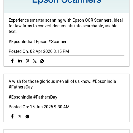
Experience smarter scanning with Epson OCR Scanners. Ideal
for law firms to convert documents into searchable, usable
text.
#EpsonIndia #Epson #Scanner
Posted On:
02 Apr 2026 3:15 PM
A wish for those glorious men all of us know. #EpsonIndia
#FathersDay
#EpsonIndia
#FathersDay
Posted On:
15 Jun 2025 9:30 AM