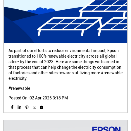
As part of our efforts to reduce environmental impact, Epson
transitioned to 100% renewable electricity across all global
sites* by the end of 2023. Here are some things we learned in
that process that can help change the electricity consumption
of factories and other sites towards utilizing more #renewable
electricity.
#renewable
Posted On:
02 Apr 2026 3:18 PM