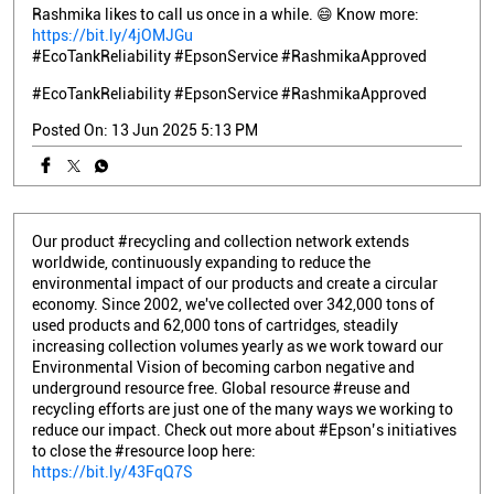
Rashmika likes to call us once in a while. 😄 Know more:
https://bit.ly/4jOMJGu
#EcoTankReliability #EpsonService #RashmikaApproved
#EcoTankReliability
#EpsonService
#RashmikaApproved
Posted On:
13 Jun 2025 5:13 PM
Our product #recycling and collection network extends
worldwide, continuously expanding to reduce the
environmental impact of our products and create a circular
economy. Since 2002, we've collected over 342,000 tons of
used products and 62,000 tons of cartridges, steadily
increasing collection volumes yearly as we work toward our
Environmental Vision of becoming carbon negative and
underground resource free. Global resource #reuse and
recycling efforts are just one of the many ways we working to
reduce our impact. Check out more about #Epson’s initiatives
to close the #resource loop here:
https://bit.ly/43FqQ7S