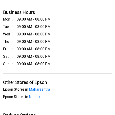
Business Hours
Mon
09:00 AM - 08:00 PM
Tue
09:00 AM - 08:00 PM
Wed
09:00 AM - 08:00 PM
Thu
09:00 AM - 08:00 PM
Fri
09:00 AM - 08:00 PM
Sat
09:00 AM - 08:00 PM
Sun
09:00 AM - 08:00 PM
Other Stores of Epson
Epson Stores in
Maharashtra
Epson Stores in
Nashik