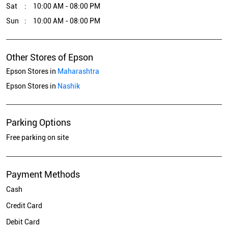
Sat
10:00 AM - 08:00 PM
Sun
10:00 AM - 08:00 PM
Other Stores of Epson
Epson Stores in
Maharashtra
Epson Stores in
Nashik
Parking Options
Free parking on site
Payment Methods
Cash
Credit Card
Debit Card