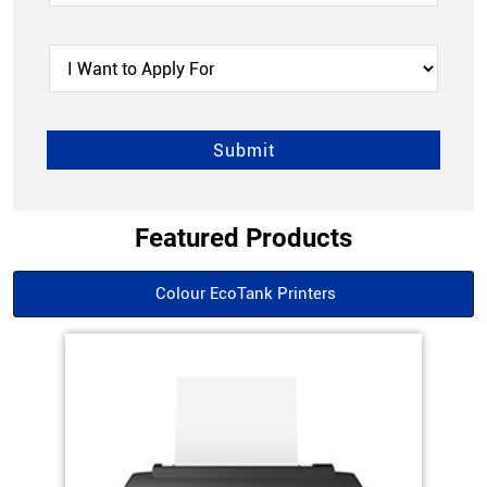
Featured Products
Colour EcoTank Printers