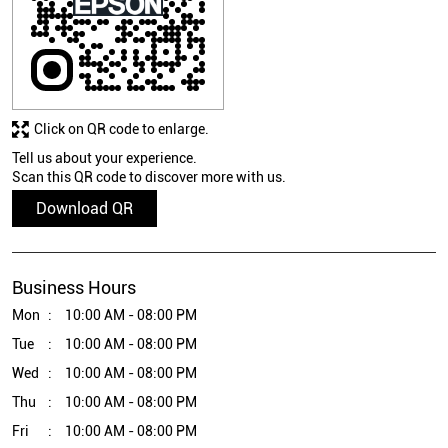
Click on QR code to enlarge.
Tell us about your experience.
Scan this QR code to discover more with us.
Download QR
Business Hours
Mon
10:00 AM - 08:00 PM
Tue
10:00 AM - 08:00 PM
Wed
10:00 AM - 08:00 PM
Thu
10:00 AM - 08:00 PM
Fri
10:00 AM - 08:00 PM