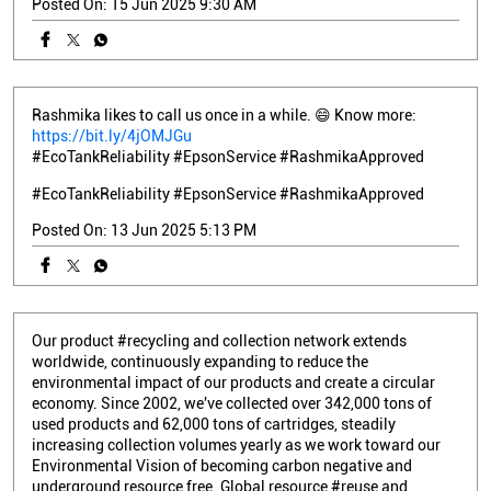
Posted On:
15 Jun 2025 9:30 AM
Rashmika likes to call us once in a while. 😄 Know more:
https://bit.ly/4jOMJGu
#EcoTankReliability #EpsonService #RashmikaApproved
#EcoTankReliability
#EpsonService
#RashmikaApproved
Posted On:
13 Jun 2025 5:13 PM
Our product #recycling and collection network extends
worldwide, continuously expanding to reduce the
environmental impact of our products and create a circular
economy. Since 2002, we've collected over 342,000 tons of
used products and 62,000 tons of cartridges, steadily
increasing collection volumes yearly as we work toward our
Environmental Vision of becoming carbon negative and
underground resource free. Global resource #reuse and