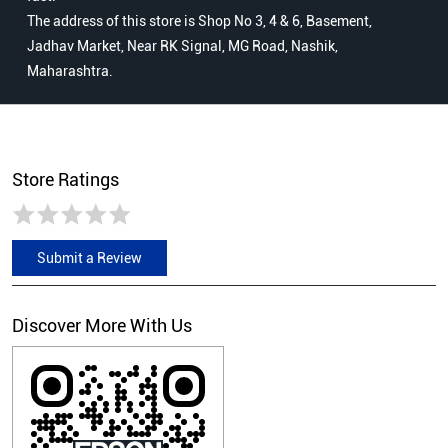
The address of this store is Shop No 3, 4 & 6, Basement,
Jadhav Market, Near RK Signal, MG Road, Nashik,
Maharashtra.
Store Ratings
Submit a Review
Discover More With Us