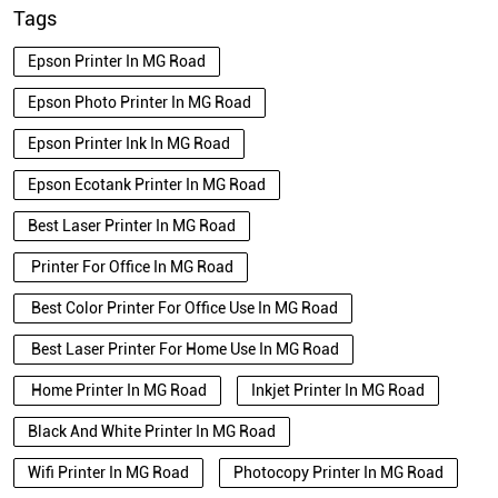
Tags
Epson Printer In MG Road
Epson Photo Printer In MG Road
Epson Printer Ink In MG Road
Epson Ecotank Printer In MG Road
Best Laser Printer In MG Road
Printer For Office In MG Road
Best Color Printer For Office Use In MG Road
Best Laser Printer For Home Use In MG Road
Home Printer In MG Road
Inkjet Printer In MG Road
Black And White Printer In MG Road
Wifi Printer In MG Road
Photocopy Printer In MG Road