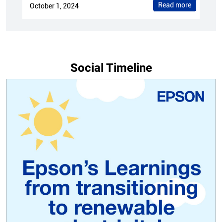
Read more
October 1, 2024
Social Timeline