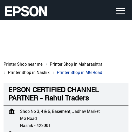
Printer Shop near me
Printer Shop in Maharashtra
Printer Shop in Nashik
Printer Shop in MG Road
EPSON CERTIFIED CHANNEL
PARTNER - Rahul Traders
Shop No 3, 4 & 6, Basement, Jadhav Market
MG Road
Nashik
-
422001