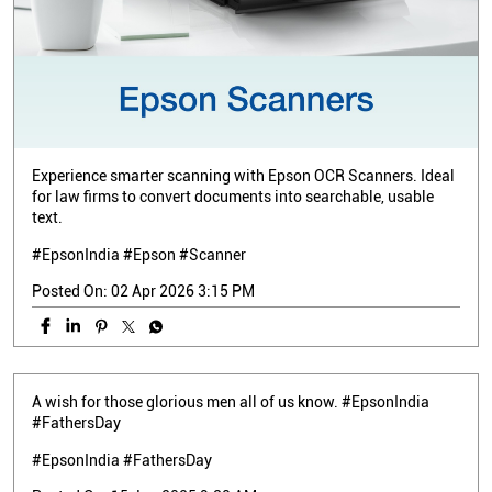
Experience smarter scanning with Epson OCR Scanners. Ideal
for law firms to convert documents into searchable, usable
text.
#EpsonIndia #Epson #Scanner
Posted On:
02 Apr 2026 3:15 PM
A wish for those glorious men all of us know. #EpsonIndia
#FathersDay
#EpsonIndia
#FathersDay