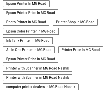
Epson Printer In MG Road
Epson Printer Price In MG Road
Photo Printer In MG Road
Printer Shop In MG Road
Epson Color Printer In MG Road
Ink Tank Printer In MG Road
All In One Printer In MG Road
Printer Price In MG Road
Epson Printer Price In MG Road
Printer with Scanner in MG Road Nashik
Printer with Scanner in MG Road Nashik
computer printer dealers in MG Road Nashik