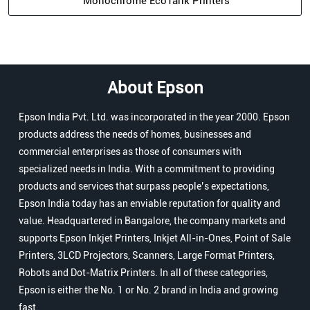
Monochrome EcoTank Printers
About Epson
Epson India Pvt. Ltd. was incorporated in the year 2000. Epson
products address the needs of homes, businesses and
commercial enterprises as those of consumers with
specialized needs in India. With a commitment to providing
products and services that surpass people’s expectations,
Epson India today has an enviable reputation for quality and
value. Headquartered in Bangalore, the company markets and
supports Epson Inkjet Printers, Inkjet All-in-Ones, Point of Sale
Printers, 3LCD Projectors, Scanners, Large Format Printers,
Robots and Dot-Matrix Printers. In all of these categories,
Epson is either the No. 1 or No. 2 brand in India and growing
fast.