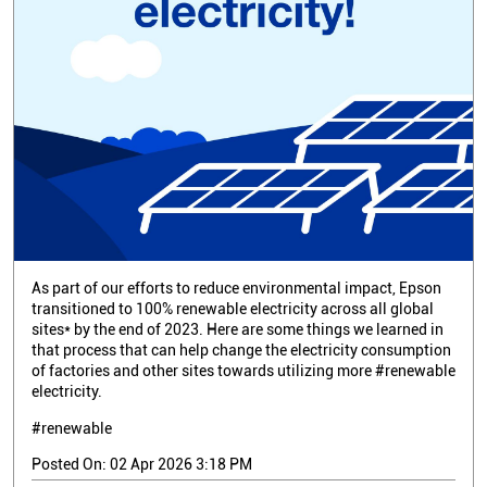
As part of our efforts to reduce environmental impact, Epson
transitioned to 100% renewable electricity across all global
sites* by the end of 2023. Here are some things we learned in
that process that can help change the electricity consumption
of factories and other sites towards utilizing more #renewable
electricity.
#renewable
Posted On:
02 Apr 2026 3:18 PM