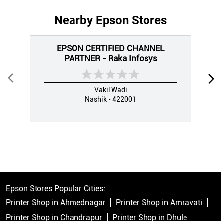
Nearby Epson Stores
EPSON CERTIFIED CHANNEL
PARTNER - Raka Infosys
Vakil Wadi
Nashik - 422001
Epson Stores Popular Cities:
Printer Shop in Ahmednagar
Printer Shop in Amravati
Printer Shop in Chandrapur
Printer Shop in Dhule