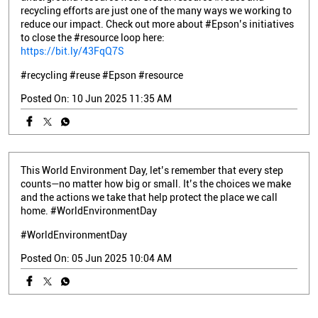
recycling efforts are just one of the many ways we working to
reduce our impact. Check out more about #Epson’s initiatives
to close the #resource loop here:
https://bit.ly/43FqQ7S
#recycling
#reuse
#Epson
#resource
Posted On:
10 Jun 2025 11:35 AM
This World Environment Day, let’s remember that every step
counts—no matter how big or small. It’s the choices we make
and the actions we take that help protect the place we call
home. #WorldEnvironmentDay
#WorldEnvironmentDay
Posted On:
05 Jun 2025 10:04 AM