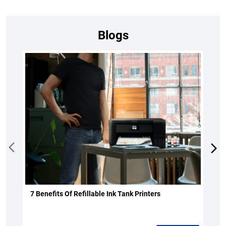
Blogs
7 Benefits Of Refillable Ink Tank Printers