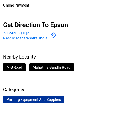
Online Payment
Get Direction To Epson
7JGM2Q3Q+Q2
Nashik, Maharashtra, India
Nearby Locality
M G Road
Mahatma Gandhi Road
Categories
Printing Equipment And Supplies