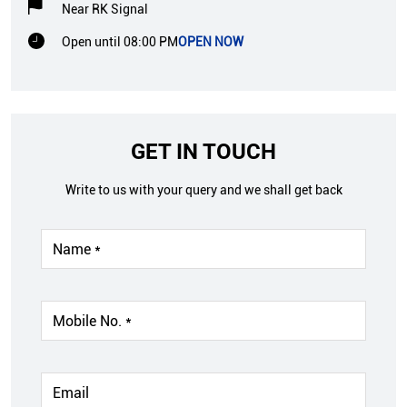
Near RK Signal
Open until 08:00 PM
OPEN NOW
GET IN TOUCH
Write to us with your query and we shall get back