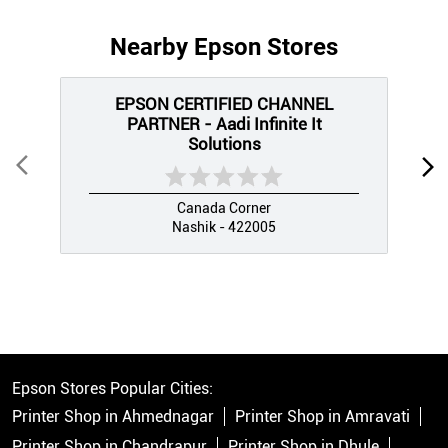
Nearby Epson Stores
EPSON CERTIFIED CHANNEL
PARTNER - Aadi Infinite It
Solutions
Canada Corner
Nashik - 422005
Epson Stores Popular Cities:
Printer Shop in Ahmednagar
Printer Shop in Amravati
Printer Shop in Chandrapur
Printer Shop in Dhule