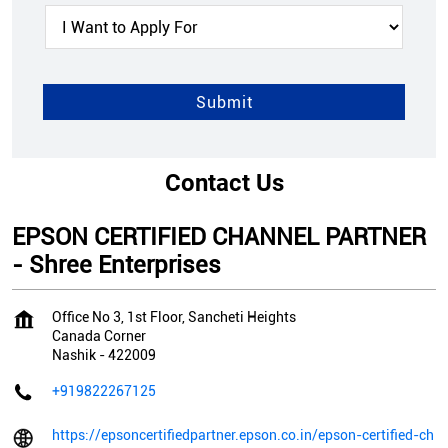
Contact Us
EPSON CERTIFIED CHANNEL PARTNER
- Shree Enterprises
Office No 3, 1st Floor, Sancheti Heights
Canada Corner
Nashik
-
422009
+919822267125
https://epsoncertifiedpartner.epson.co.in/epson-certified-ch