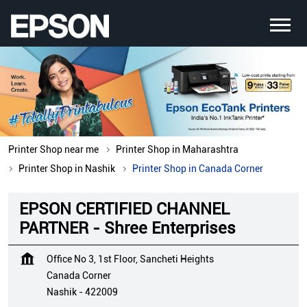
Printer Shop near me
Printer Shop in Maharashtra
Printer Shop in Nashik
Printer Shop in Canada Corner
EPSON CERTIFIED CHANNEL
PARTNER - Shree Enterprises
Office No 3, 1st Floor, Sancheti Heights
Canada Corner
Nashik
-
422009