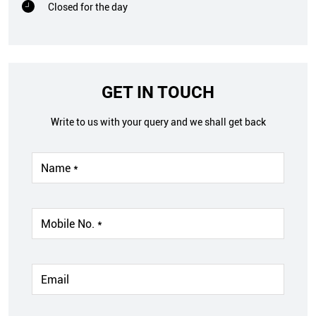
Closed for the day
GET IN TOUCH
Write to us with your query and we shall get back