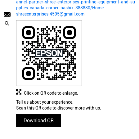
annel-partner-shree-enterprises-printing-equipment-and-su
pplies-canada-corner-nashik-388880/Home
shreeenterprises.4595@gmail.com
Click on QR code to enlarge.
Tell us about your experience.
Scan this QR code to discover more with us.
Download QR