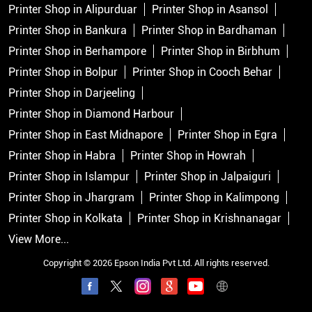
Printer Shop in Alipurduar
Printer Shop in Asansol
Printer Shop in Bankura
Printer Shop in Bardhaman
Printer Shop in Berhampore
Printer Shop in Birbhum
Printer Shop in Bolpur
Printer Shop in Cooch Behar
Printer Shop in Darjeeling
Printer Shop in Diamond Harbour
Printer Shop in East Midnapore
Printer Shop in Egra
Printer Shop in Habra
Printer Shop in Howrah
Printer Shop in Islampur
Printer Shop in Jalpaiguri
Printer Shop in Jhargram
Printer Shop in Kalimpong
Printer Shop in Kolkata
Printer Shop in Krishnanagar
View More...
Copyright © 2026 Epson India Pvt Ltd. All rights reserved.