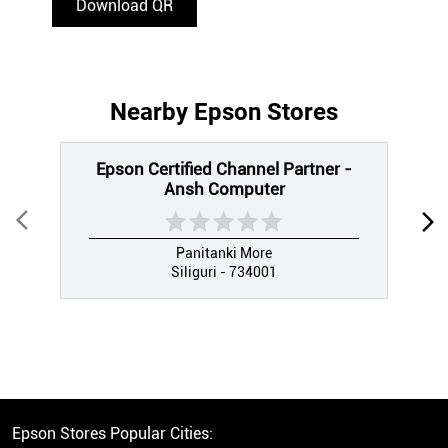
Download QR
Nearby Epson Stores
Epson Certified Channel Partner -
Ansh Computer
Panitanki More
Siliguri - 734001
Epson Stores Popular Cities: