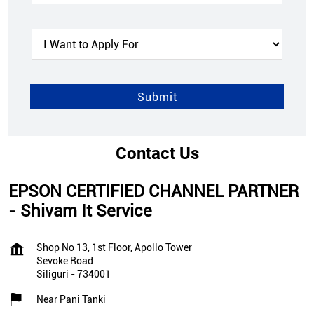
Contact Us
EPSON CERTIFIED CHANNEL PARTNER
- Shivam It Service
Shop No 13, 1st Floor, Apollo Tower
Sevoke Road
Siliguri
-
734001
Near Pani Tanki