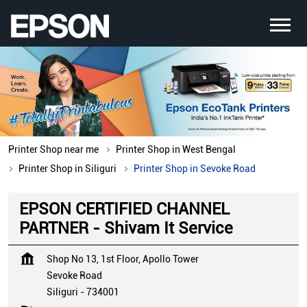
Printer Shop near me
Printer Shop in West Bengal
Printer Shop in Siliguri
Printer Shop in Sevoke Road
EPSON CERTIFIED CHANNEL
PARTNER - Shivam It Service
Shop No 13, 1st Floor, Apollo Tower
Sevoke Road
Siliguri
-
734001