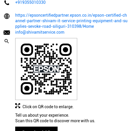
+919355010330
https://epsoncertifiedpartner.epson.co.in/epson-certified-ch
annel-partner-shivam-it-service-printing-equipment-and-su
pplies-sevoke-road-siliguri-310398/Home
info@shivamitservice.com
Click on QR code to enlarge.
Tell us about your experience.
Scan this QR code to discover more with us.