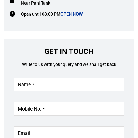
Near Pani Tanki
Open until 08:00 PM
OPEN NOW
GET IN TOUCH
Write to us with your query and we shall get back