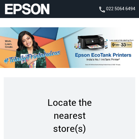
022 5064 6494
Locate the
nearest
store(s)