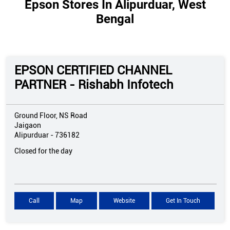
Epson Stores In Alipurduar, West
Bengal
EPSON CERTIFIED CHANNEL
PARTNER - Rishabh Infotech
Ground Floor, NS Road
Jaigaon
Alipurduar
-
736182
Closed for the day
Call
Map
Website
Get In Touch