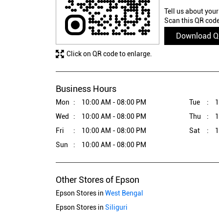
Tell us about your
Scan this QR code
Download 
Click on QR code to enlarge.
Business Hours
Mon
10:00 AM - 08:00 PM
Tue
1
Wed
10:00 AM - 08:00 PM
Thu
1
Fri
10:00 AM - 08:00 PM
Sat
1
Sun
10:00 AM - 08:00 PM
Other Stores of Epson
Epson Stores in
West Bengal
Epson Stores in
Siliguri