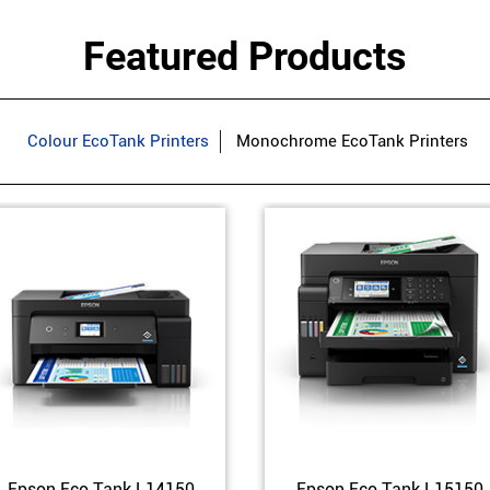
Featured Products
Colour EcoTank Printers
Monochrome EcoTank Printers
Epson Eco Tank L14150
Epson Eco Tank L15150