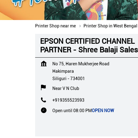
Printer Shop near me
Printer Shop in West Bengal
EPSON CERTIFIED CHANNEL
PARTNER - Shree Balaji Sales
No 75, Haren Mukherjee Road
Hakimpara
Siliguri
-
734001
Near V N Club
+919355523593
Open until 08:00 PM
OPEN NOW