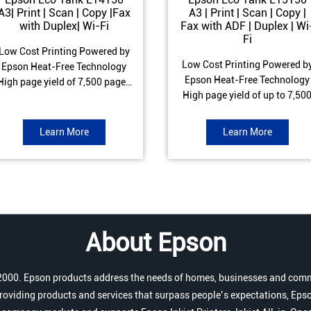
A3| Print | Scan | Copy |Fax
A3 | Print | Scan | Copy |
with Duplex| Wi-Fi
Fax with ADF | Duplex | Wi
Fi
Low Cost Printing Powered by
Low Cost Printing Powered b
Epson Heat-Free Technology
Epson Heat-Free Technology
High page yield of 7,500 pages
High page yield of up to 7,50
(Black) and 6,000 pages
pages (Black) and 6,000 page
Colour) ISO Print speed of Up to
(Colour) ISO Print speed of up 
17 ipm (Black) & 9 ipm (Colour)
Learn More
Learn More
25.0 ipm (Black) & 12.0 ipm
Warranty of 1 year or 100,000
(Colour) Warranty of 1 year o
pages Spill and Error free Ink
200,000 pages Spill and Erro
refill
free Ink refill
About Epson
r 2000. Epson products address the needs of homes, businesses and comm
roviding products and services that surpass people’s expectations, Epso