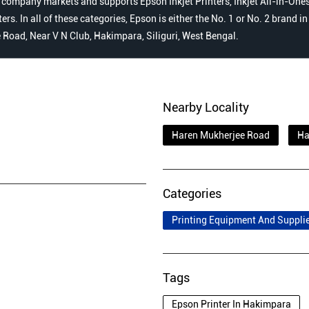
 company markets and supports Epson Inkjet Printers, Inkjet All-in-Ones,
s. In all of these categories, Epson is either the No. 1 or No. 2 brand i
e Road, Near V N Club, Hakimpara, Siliguri, West Bengal.
Nearby Locality
Haren Mukherjee Road
Ha
Categories
Printing Equipment And Suppli
Tags
Epson Printer In Hakimpara