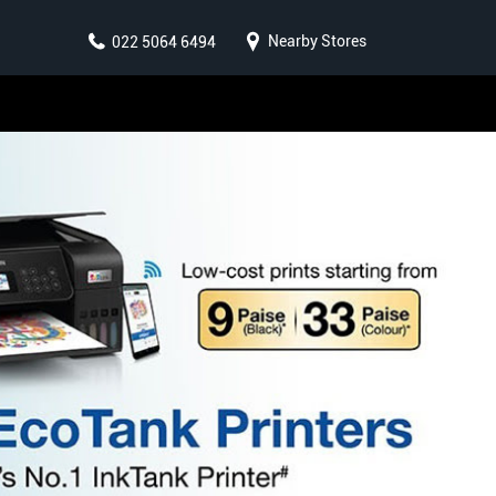
Nearby Stores
022 5064 6494