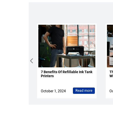
7 Benefits Of Refillable Ink Tank
Th
Printers
Wi
Read more
October 1, 2024
Oc