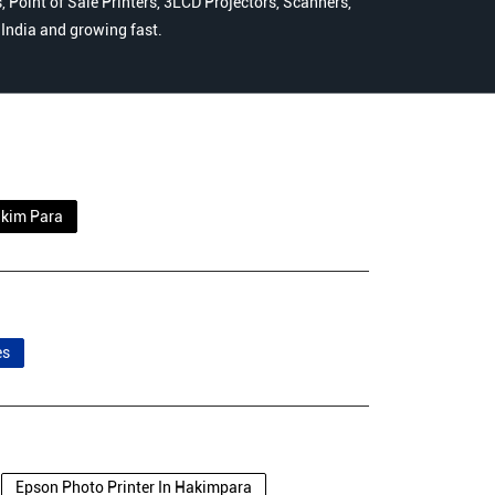
 Point of Sale Printers, 3LCD Projectors, Scanners,
n India and growing fast.
kim Para
es
Epson Photo Printer In Hakimpara