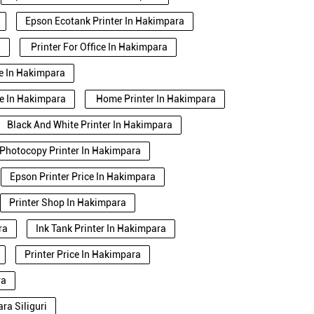
Epson Ecotank Printer In Hakimpara
a
Printer For Office In Hakimpara
se In Hakimpara
se In Hakimpara
Home Printer In Hakimpara
Black And White Printer In Hakimpara
Photocopy Printer In Hakimpara
Epson Printer Price In Hakimpara
Printer Shop In Hakimpara
ra
Ink Tank Printer In Hakimpara
Printer Price In Hakimpara
ra
ra Siliguri