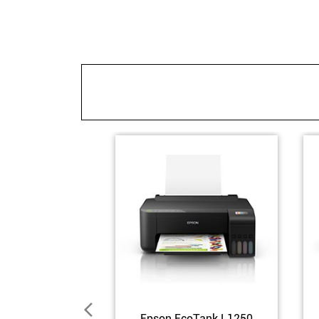
Epson EcoTank L1250