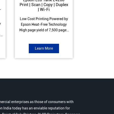
Print | Scan | Copy | Duplex
Print | Scan 
-
| Wi-Fi
ADF| Duple
Low Cost Printing Powered by
Low Cost Printi
y
Epson Heat-Free Technology
Epson Heat-Fre
High page yield of 7,500 pages
High page yield 
0
(Black) and 6,000 pages
(Black) and 6
s
(Colour) ISO Print Speed of 10.5
(Colour) ISO Prin
to
ipm (Black) & 5 ipm (Colour)
ipm (Black) & 9.
Learn More
Learn 
Warranty of 1 year or 30,000
Warranty of 1 ye
r
pages Spill and Error free ink
pages Spill and E
r
refill
refil
ercial enterprises as those of consumers with
n India today has an enviable reputation for