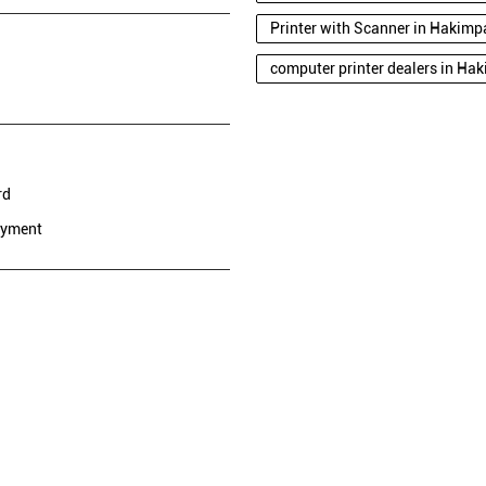
Printer with Scanner in Hakimpa
computer printer dealers in Hak
rd
ayment