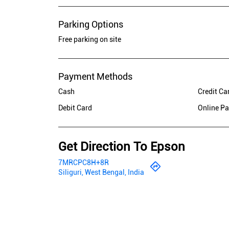
Parking Options
Free parking on site
Payment Methods
Cash
Credit Ca
Debit Card
Online P
Get Direction To Epson
7MRCPC8H+8R
Siliguri, West Bengal, India