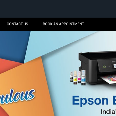
CONTACT US
BOOK AN APPOINTMENT