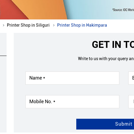
Printer Shop in Siliguri
Printer Shop in Hakimpara
GET IN 
Write to us with your query a