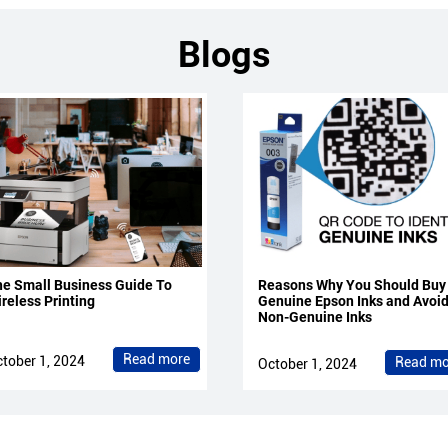
Blogs
e Small Business Guide To
Reasons Why You Should Buy
reless Printing
Genuine Epson Inks and Avoi
Non-Genuine Inks
Read more
tober 1, 2024
Read mo
October 1, 2024