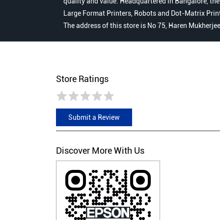
quality and value. Headquartered in Bangalore, the
Large Format Printers, Robots and Dot-Matrix Printer
The address of this store is No 75, Haren Mukherje
Store Ratings
Submit a Review
Discover More With Us