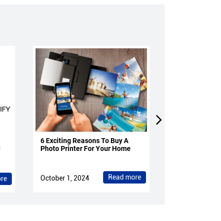
6 Exciting Reasons To Buy A
4 Reasons To 
d
Photo Printer For Your Home
Projectors Fo
Read more
October 1, 2024
October 1, 202
re