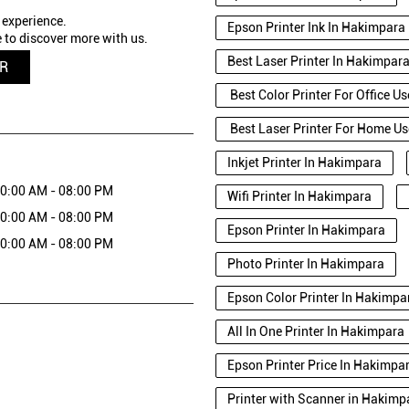
 experience.
Epson Printer Ink In Hakimpara
 to discover more with us.
Best Laser Printer In Hakimpar
QR
Best Color Printer For Office U
Best Laser Printer For Home U
Inkjet Printer In Hakimpara
0:00 AM - 08:00 PM
Wifi Printer In Hakimpara
0:00 AM - 08:00 PM
Epson Printer In Hakimpara
0:00 AM - 08:00 PM
Photo Printer In Hakimpara
Epson Color Printer In Hakimpa
All In One Printer In Hakimpara
Epson Printer Price In Hakimpa
Printer with Scanner in Hakimpa