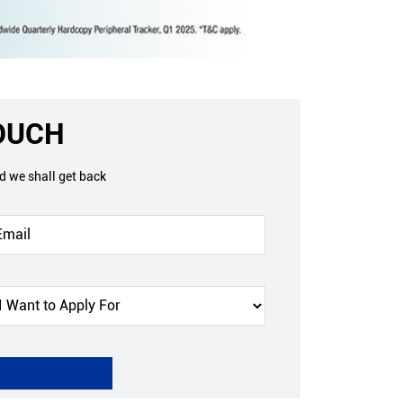
TOUCH
nd we shall get back