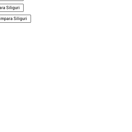
ra Siliguri
impara Siliguri