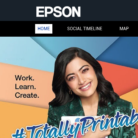
HOME
SOCIAL TIMELINE
MAP