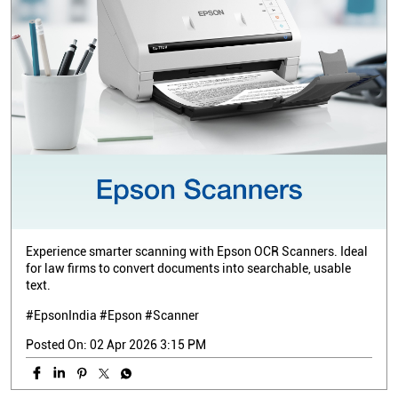
Experience smarter scanning with Epson OCR Scanners. Ideal
for law firms to convert documents into searchable, usable
text.
#EpsonIndia #Epson #Scanner
Posted On:
02 Apr 2026 3:15 PM