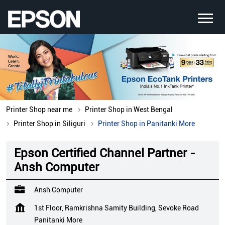
Printer Shop near me
Printer Shop in West Bengal
Printer Shop in Siliguri
Printer Shop in Panitanki More
Epson Certified Channel Partner -
Ansh Computer
Ansh Computer
1st Floor, Ramkrishna Samity Building, Sevoke Road
Panitanki More