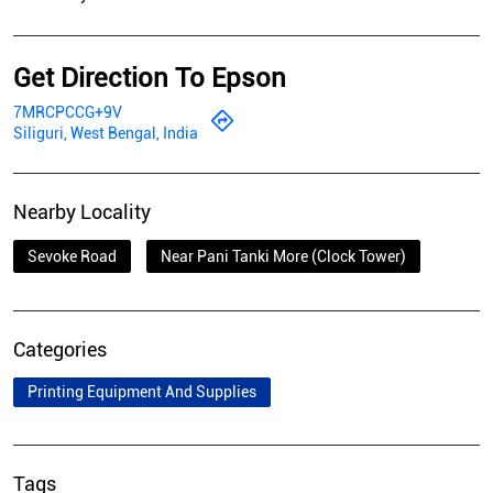
Get Direction To Epson
7MRCPCCG+9V
Siliguri, West Bengal, India
Nearby Locality
Sevoke Road
Near Pani Tanki More (Clock Tower)
Categories
Printing Equipment And Supplies
Tags