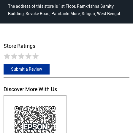
The address of this store is 1st Floor, Ramkrishna Samity
Building, Sevoke Road, Panitanki More, Siliguri, West Bengal.
Store Ratings
Submit a Review
Discover More With Us