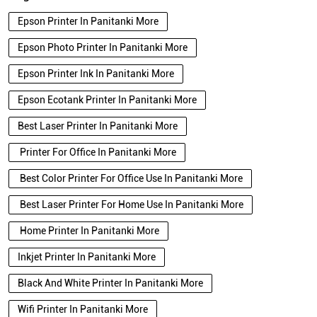
Epson Printer In Panitanki More
Epson Photo Printer In Panitanki More
Epson Printer Ink In Panitanki More
Epson Ecotank Printer In Panitanki More
Best Laser Printer In Panitanki More
Printer For Office In Panitanki More
Best Color Printer For Office Use In Panitanki More
Best Laser Printer For Home Use In Panitanki More
Home Printer In Panitanki More
Inkjet Printer In Panitanki More
Black And White Printer In Panitanki More
Wifi Printer In Panitanki More