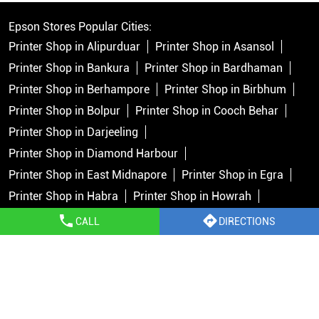
Epson Stores Popular Cities:
Printer Shop in Alipurduar
Printer Shop in Asansol
Printer Shop in Bankura
Printer Shop in Bardhaman
Printer Shop in Berhampore
Printer Shop in Birbhum
Printer Shop in Bolpur
Printer Shop in Cooch Behar
Printer Shop in Darjeeling
Printer Shop in Diamond Harbour
Printer Shop in East Midnapore
Printer Shop in Egra
Printer Shop in Habra
Printer Shop in Howrah
Printer Shop in Islampur
Printer Shop in Jalpaiguri
CALL
DIRECTIONS
Printer Shop in Jhargram
Printer Shop in Kalimpong
Printer Shop in Kolkata
Printer Shop in Krishnanagar
View More...
Copyright © 2026 Epson India Pvt Ltd. All rights reserved.