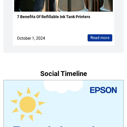
7 Benefits Of Refillable Ink Tank Printers
Read more
October 1, 2024
Social Timeline