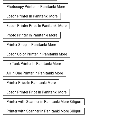
Photocopy Printer In Panitanki More
Epson Printer In Panitanki More
Epson Printer Price In Panitanki More
Photo Printer In Panitanki More
Printer Shop In Panitanki More
Epson Color Printer In Panitanki More
Ink Tank Printer In Panitanki More
All In One Printer In Panitanki More
Printer Price In Panitanki More
Epson Printer Price In Panitanki More
Printer with Scanner in Panitanki More Siliguri
Printer with Scanner in Panitanki More Siliguri