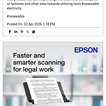
of factories and other sites towards utilizing more #renewable
electricity.
#renewable
Posted On:
02 Apr 2026 3:18 PM