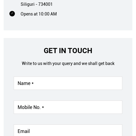
Siliguri
-
734001
Opens at 10:00 AM
GET IN TOUCH
Write to us with your query and we shall get back