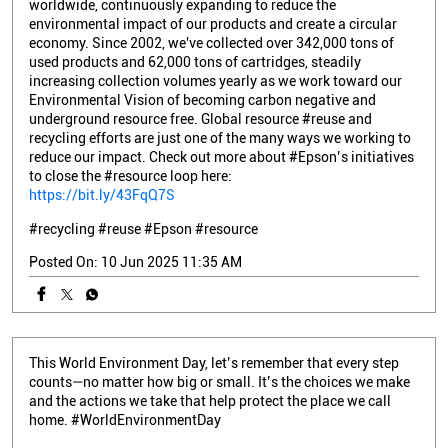
worldwide, continuously expanding to reduce the
environmental impact of our products and create a circular
economy. Since 2002, we've collected over 342,000 tons of
used products and 62,000 tons of cartridges, steadily
increasing collection volumes yearly as we work toward our
Environmental Vision of becoming carbon negative and
underground resource free. Global resource #reuse and
recycling efforts are just one of the many ways we working to
reduce our impact. Check out more about #Epson’s initiatives
to close the #resource loop here:
https://bit.ly/43FqQ7S
#recycling
#reuse
#Epson
#resource
Posted On:
10 Jun 2025 11:35 AM
This World Environment Day, let’s remember that every step
counts—no matter how big or small. It’s the choices we make
and the actions we take that help protect the place we call
home. #WorldEnvironmentDay