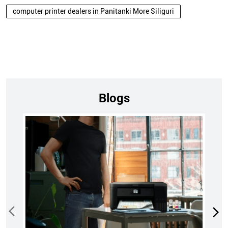
computer printer dealers in Panitanki More Siliguri
Blogs