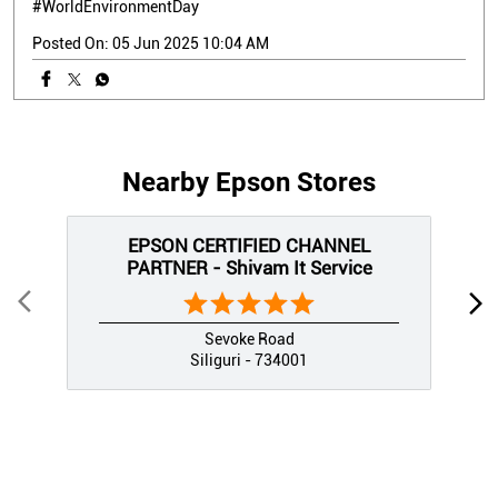
#WorldEnvironmentDay
Posted On:
05 Jun 2025 10:04 AM
Nearby Epson Stores
EPSON CERTIFIED CHANNEL
PARTNER - Shivam It Service
Sevoke Road
Siliguri - 734001