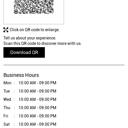
Click on QR code to enlarge.
Tell us about your experience.
Scan this QR code to discover more with us.
Download QR
Business Hours
Mon
10:00 AM - 09:00 PM
Tue
10:00 AM - 09:00 PM
Wed
10:00 AM - 09:00 PM
Thu
10:00 AM - 09:00 PM
Fri
10:00 AM - 09:00 PM
Sat
10:00 AM - 09:00 PM