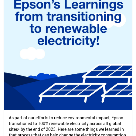
As part of our efforts to reduce environmental impact, Epson
transitioned to 100% renewable electricity across all global
sites* by the end of 2023. Here are some things we learned in
that process that can help change the electricity consumption