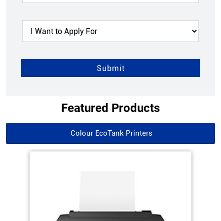
Featured Products
Colour EcoTank Printers