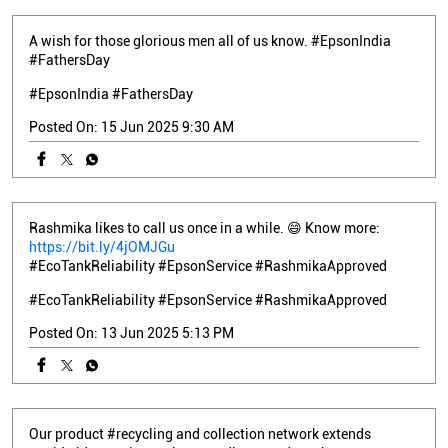
A wish for those glorious men all of us know. #EpsonIndia
#FathersDay
#EpsonIndia
#FathersDay
Posted On:
15 Jun 2025 9:30 AM
Rashmika likes to call us once in a while. 😄 Know more:
https://bit.ly/4jOMJGu
#EcoTankReliability #EpsonService #RashmikaApproved
#EcoTankReliability
#EpsonService
#RashmikaApproved
Posted On:
13 Jun 2025 5:13 PM
Our product #recycling and collection network extends