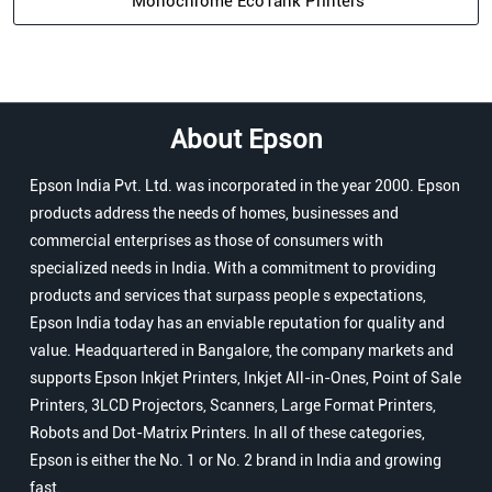
Monochrome EcoTank Printers
About Epson
Epson India Pvt. Ltd. was incorporated in the year 2000. Epson
products address the needs of homes, businesses and
commercial enterprises as those of consumers with
specialized needs in India. With a commitment to providing
products and services that surpass people s expectations,
Epson India today has an enviable reputation for quality and
value. Headquartered in Bangalore, the company markets and
supports Epson Inkjet Printers, Inkjet All-in-Ones, Point of Sale
Printers, 3LCD Projectors, Scanners, Large Format Printers,
Robots and Dot-Matrix Printers. In all of these categories,
Epson is either the No. 1 or No. 2 brand in India and growing
fast.