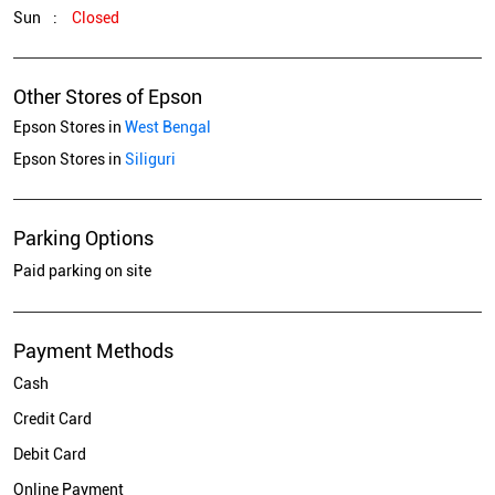
Sun
Closed
Other Stores of Epson
Epson Stores in
West Bengal
Epson Stores in
Siliguri
Parking Options
Paid parking on site
Payment Methods
Cash
Credit Card
Debit Card
Online Payment