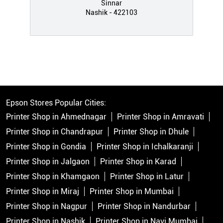
Sinnar
Nashik - 422103
Epson Stores Popular Cities:
Printer Shop in Ahmednagar
Printer Shop in Amravati
Printer Shop in Chandrapur
Printer Shop in Dhule
Printer Shop in Gondia
Printer Shop in Ichalkaranji
Printer Shop in Jalgaon
Printer Shop in Karad
Printer Shop in Khamgaon
Printer Shop in Latur
Printer Shop in Miraj
Printer Shop in Mumbai
Printer Shop in Nagpur
Printer Shop in Nandurbar
Printer Shop in Nashik
Printer Shop in Navi Mumbai