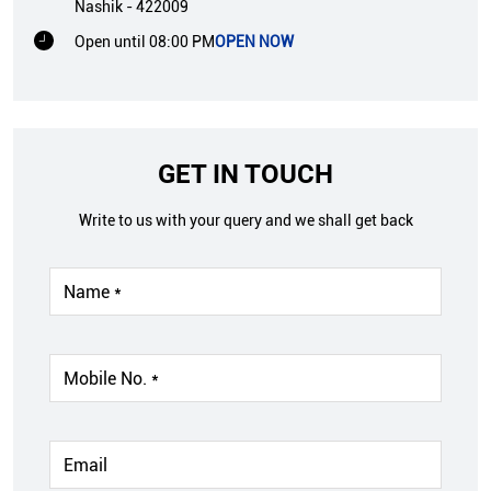
Nashik
-
422009
Open until 08:00 PM
OPEN NOW
GET IN TOUCH
Write to us with your query and we shall get back