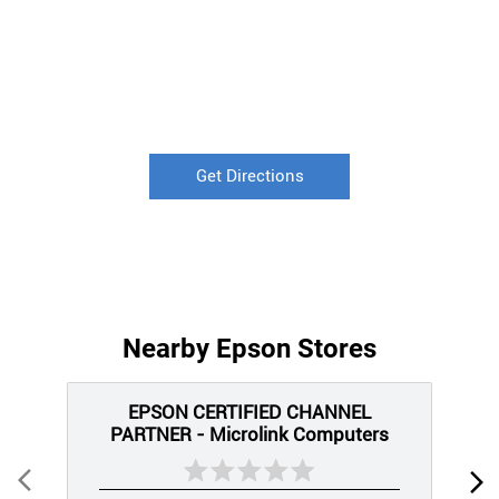
Get Directions
Nearby Epson Stores
EPSON CERTIFIED CHANNEL
PARTNER - Microlink Computers