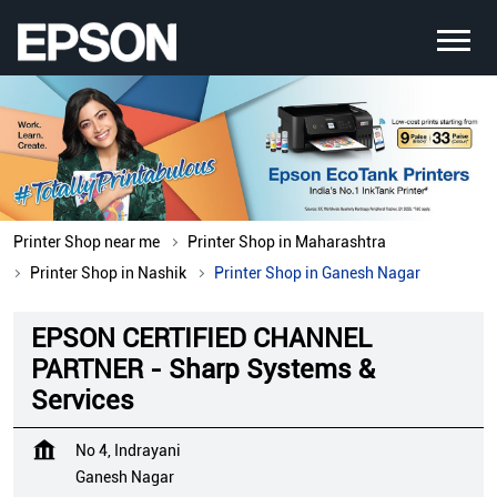
Printer Shop near me
Printer Shop in Maharashtra
Printer Shop in Nashik
Printer Shop in Ganesh Nagar
EPSON CERTIFIED CHANNEL
PARTNER - Sharp Systems &
Services
No 4, Indrayani
Ganesh Nagar